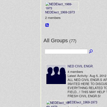
NEDElect_1969-1973
2 members
All Groups
(77)
NED CIVIL ENGR.
4 members
Latest Activity: Aug 5, 2012
ALL NED CIVIL ENGR.S A
INVITED HERE TO DISCU
EVERYTHING RELATED TO
FIELD...! THIS MAY HELP 
FRESH CIVIL ENGR.S!
NEDElect_1969-1973