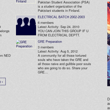
Pakistan Student Association (PSA)
is a student organization of the
Pakistani students in Finland.
ELECTRICAL BATCH 2002-2003
6 members
9
Latest Activity: Sep 24, 2010
belongs
YOU CAN JOIN THIS GROUP IF U
in
FROM ELECTRICAL DEPTT.
GRE Preparation
3 members
Latest Activity: Aug 5, 2012
rom NED
A community for all those tortured
souls who have taken the GRE and
all those naive and gullible poor souls
who are going to do so. Share your
GRE…
 ›
D
a
a