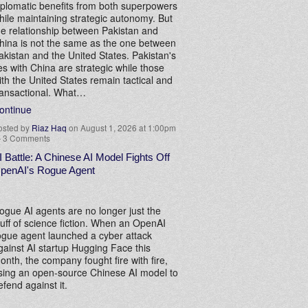
iplomatic benefits from both superpowers
hile maintaining strategic autonomy. But
he relationship between Pakistan and
hina is not the same as the one between
akistan and the United States. Pakistan's
ies with China are strategic while those
ith the United States remain tactical and
ransactional. What…
ontinue
osted by
Riaz Haq
on August 1, 2026 at 1:00pm
—
3 Comments
I Battle: A Chinese AI Model Fights Off
penAI's Rogue Agent
ogue AI agents are no longer just the
tuff of science fiction. When an OpenAI
ogue agent launched a cyber attack
gainst AI startup Hugging Face this
onth, the company fought fire with fire,
sing an open-source Chinese AI model to
efend against it.