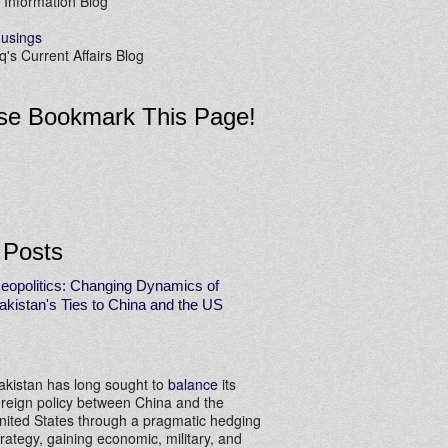
 Information Blog
usings
's Current Affairs Blog
se Bookmark This Page!
 Posts
eopolitics: Changing Dynamics of
akistan's Ties to China and the US
akistan has long sought to
balance
its
oreign policy between China and the
nited States through a pragmatic hedging
trategy, gaining economic, military, and