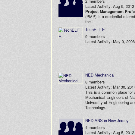
2 members
Latest Activity: Aug 5, 2012
Project Management Profe
(PMP) is a credential offere
the…
TechELITE
9 members
Latest Activity: May 9, 2008
NED Mechanical
8 members
Latest Activity: Mar 30, 201
This is a common place for a
Mechanical Engineers of N
University of Engineering an
Technology.
NEDIANS in New Jersey
4 members
Latest Activity: Aug 5, 2012