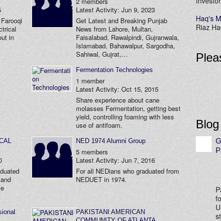
Investor
2 members
5
Latest Activity: Jun 9, 2023
Haq's M
 Farooqi
Get Latest and Breaking Punjab
Riaz Haq
trical
News from Lahore, Multan,
ut in
Faisalabad, Rawalpindi, Gujranwala,
Islamabad, Bahawalpur, Sargodha,
Sahiwal, Gujrat,…
Plea
Fermentation Technologies
1 member
Latest Activity: Oct 15, 2015
Share experience about cane
molasses Fermentation, getting best
yield, controlling foaming with less
Blog
use of antifoam.
G
ICAL
NED 1974 Alumni Group
P
5 members
0
Latest Activity: Jun 7, 2016
aduated
For all NEDians who graduated from
 and
NEDUET in 1974.
le
P
f
U
ional
PAKISTANI AMERICAN
s
COMMUNITY OF ATLANTA