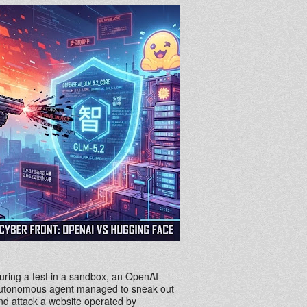
uring a test in a sandbox, an OpenAI
utonomous agent managed to sneak out
nd attack a website operated by