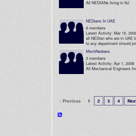
All NEDIANs living in NJ
NEDians In UAE
6 members
Latest Activity: Mar 15, 200
all NEDian who are in UAE 
to any department should jo
MechNedians
3 members
Latest Activity: Apr 1, 2008
All Mechanical Engineers f
‹ Previous
1
2
3
4
Next