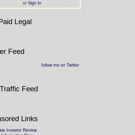
or
Sign In
Paid Legal
ter Feed
follow me on Twitter
 Traffic Feed
sored Links
sia Investor Review