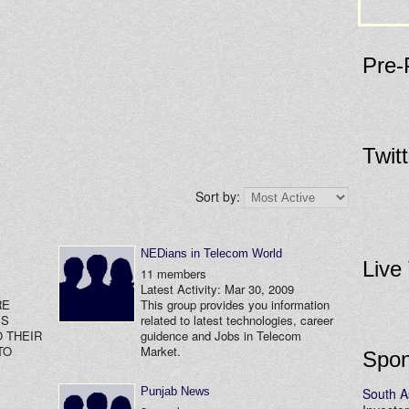
Pre-
Twit
Sort by:
NEDians in Telecom World
Live
11 members
Latest Activity: Mar 30, 2009
RE
This group provides you information
SS
related to latest technologies, career
 THEIR
guidence and Jobs in Telecom
TO
Market.
Spon
Punjab News
South A