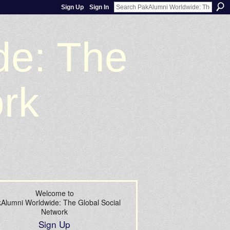
Sign Up
Sign In
de: The
ork
Welcome to
Alumni Worldwide: The Global Social
Network
Sign Up