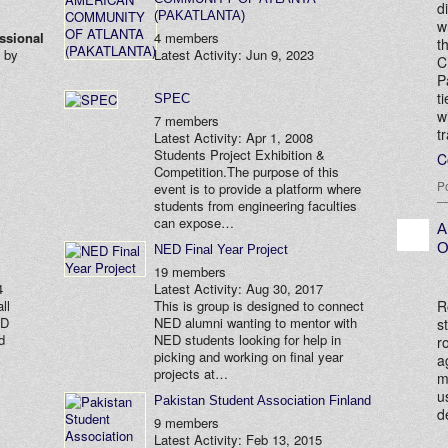
d
(PAKATLANTA)
w
ssional
4 members
t
d by
Latest Activity: Jun 9, 2023
C
P
t
SPEC
w
7 members
t
Latest Activity: Apr 1, 2008
Students Project Exhibition &
C
Competition.The purpose of this
P
event is to provide a platform where
students from engineering faculties
can expose…
A
O
NED Final Year Project
19 members
4
Latest Activity: Aug 30, 2017
R
ll
This is group is designed to connect
ED
NED alumni wanting to mentor with
s
d
NED students looking for help in
r
picking and working on final year
a
projects at…
m
u
Pakistan Student Association Finland
d
9 members
Latest Activity: Feb 13, 2015