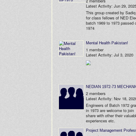
2 members
Latest Activity: Jun 29, 202
This group created by Sadiq
for class fellows of NED Elec
batch 1969 to 1973 passed o
1974
Mental Health Pakistan!
1 member
Latest Activity: Jul 3, 2020
NEDIAN 1972-73 MECHAN
2 members
Latest Activity: Nov 18, 202
Engineers of Batch 1972 gr
in 1973 are welcome to join
share with other their valuab
experiences etc.
Project Management Profess