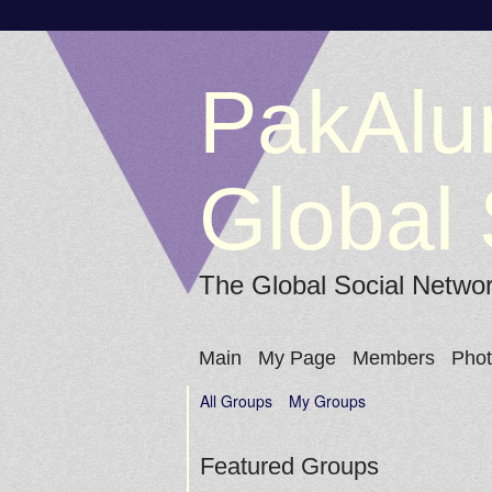
PakAlu
Global 
The Global Social Netwo
Main
My Page
Members
Pho
All Groups
My Groups
Featured Groups