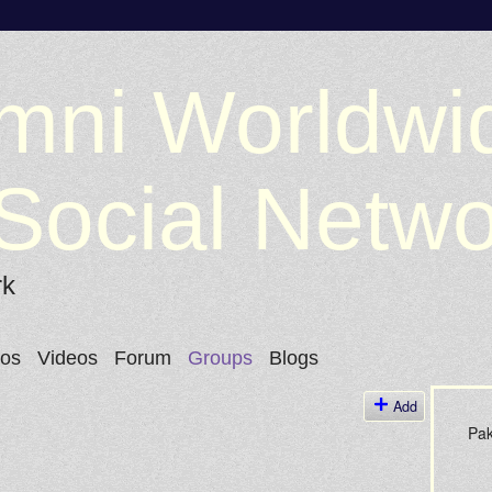
mni Worldwi
Social Netw
rk
tos
Videos
Forum
Groups
Blogs
Add
Pak