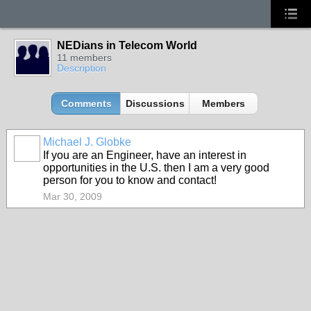
NEDians in Telecom World
11 members
Description
Comments
Discussions
Members
Michael J. Globke
If you are an Engineer, have an interest in
opportunities in the U.S. then I am a very good
person for you to know and contact!
Mar 30, 2009