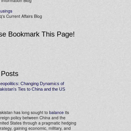
 Information Blog
usings
's Current Affairs Blog
se Bookmark This Page!
 Posts
eopolitics: Changing Dynamics of
akistan's Ties to China and the US
akistan has long sought to
balance
its
oreign policy between China and the
nited States through a pragmatic hedging
trategy, gaining economic, military, and