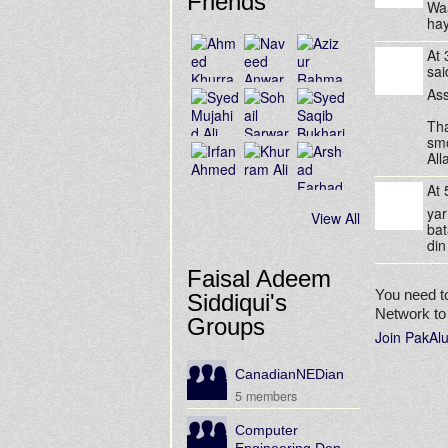
Friends
Waa
hay
At
sa
Ass
Tha
sm
All
At
yar
View All
bat
din
Faisal Adeem
You need t
Siddiqui's
Network t
Groups
Join PakAl
CanadianNEDian
5 members
Computer