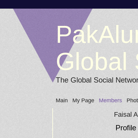
PakAlu
Global 
The Global Social Netwo
Main
My Page
Members
Pho
Faisal 
Profile