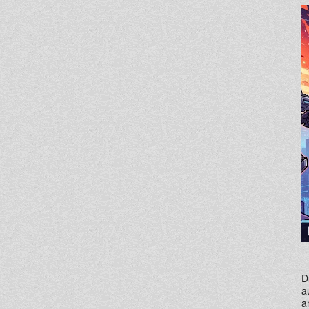
D
a
a