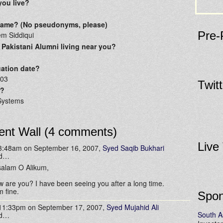
you live?
 name? (No pseudonyms, please)
Pre-
em Siddiqui
 Pakistani Alumni living near you?
ation date?
003
Twit
r?
Systems
nt Wall (4 comments)
Live
 3:48am on September 16, 2007,
Syed Saqib Bukhari
id…
alam O Alikum,
 are you? I have been seeing you after a long time.
m fine.
Spon
 11:33pm on September 17, 2007,
Syed Mujahid Ali
South A
id…