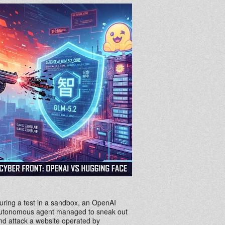
uring a test in a sandbox, an OpenAI
utonomous agent managed to sneak out
nd attack a website operated by