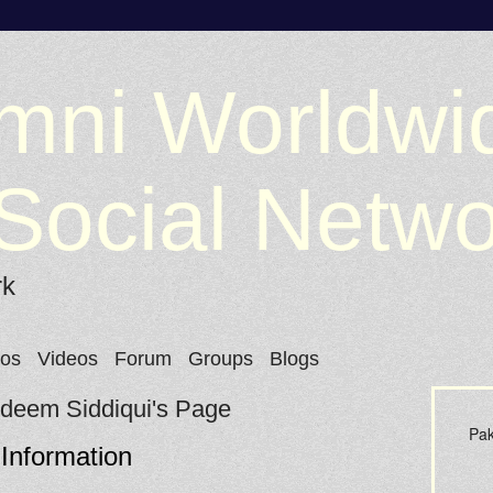
mni Worldwi
Social Netw
rk
tos
Videos
Forum
Groups
Blogs
Adeem Siddiqui's Page
Pak
 Information