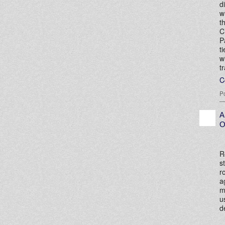
d
w
t
C
P
t
w
t
C
P
A
O
R
s
r
a
m
u
d