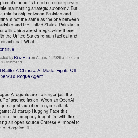
iplomatic benefits from both superpowers
hile maintaining strategic autonomy. But
he relationship between Pakistan and
hina is not the same as the one between
akistan and the United States. Pakistan's
ies with China are strategic while those
ith the United States remain tactical and
ransactional. What…
ontinue
osted by
Riaz Haq
on August 1, 2026 at 1:00pm
—
3 Comments
I Battle: A Chinese AI Model Fights Off
penAI's Rogue Agent
ogue AI agents are no longer just the
tuff of science fiction. When an OpenAI
ogue agent launched a cyber attack
gainst AI startup Hugging Face this
onth, the company fought fire with fire,
sing an open-source Chinese AI model to
efend against it.