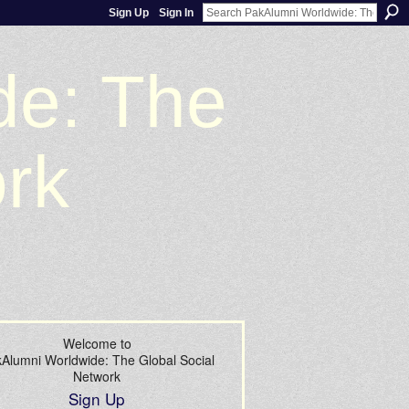
Sign Up
Sign In
de: The
ork
Welcome to
Alumni Worldwide: The Global Social
Network
Sign Up