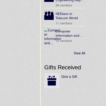
Engineering Dep…
38 members
NEDians in
Telecom World
11 members
Computer
Information and…
12 members
View All
Gifts Received
Give a Gift