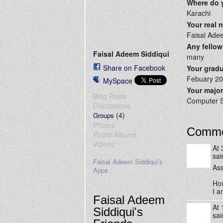
Where do 
Karachi
Your real
Faisal Ade
Any fellow
Faisal Adeem Siddiqui
many
Share on Facebook
Your gradu
Febuary 2
MySpace
Your majo
Blog Posts
Computer 
Discussions
(4)
Groups
Photos
Comme
Photo Albums
Videos
At
sa
Faisal Adeem Siddiqui's
Ass
Apps
How
I a
Faisal Adeem
At
Siddiqui's
sa