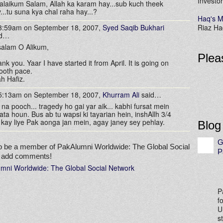
Investor
laikum Salam, Allah ka karam hay...sub kuch theek
...tu suna kya chal raha hay...?
Haq's M
 3:59am on September 18, 2007,
Syed Saqib Bukhari
Riaz Haq
id…
alam O Alikum,
Plea
nk you. Yaar I have started it from April. It is going on
ooth pace.
ah Hafiz.
 5:13am on September 18, 2007,
Khurram Ali
said…
 na pooch... tragedy ho gai yar aik... kabhi fursat mein
ata houn. Bus ab tu wapsi ki tayarian hein, inshAllh 3/4
 kay liye Pak aonga jan mein, agay janey sey pehlay.
Blog
G
o be a member of PakAlumni Worldwide: The Global Social
P
o add comments!
umni Worldwide: The Global Social Network
P
f
U
s