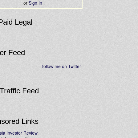
or
Sign In
Paid Legal
ter Feed
follow me on Twitter
 Traffic Feed
sored Links
sia Investor Review