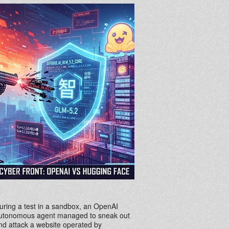
uring a test in a sandbox, an OpenAI
utonomous agent managed to sneak out
nd attack a website operated by