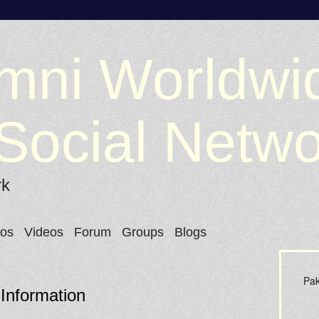
mni Worldwi
Social Netw
rk
tos
Videos
Forum
Groups
Blogs
Pak
 Information