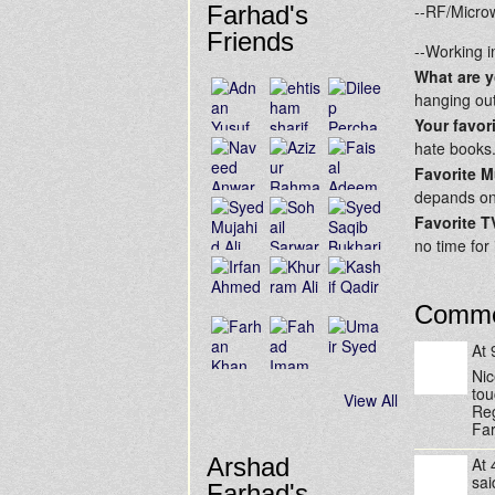
Farhad's
--RF/Microw
Friends
--Working i
What are 
hanging out
Your favor
hate books.
Favorite M
depands o
Favorite 
no time for i
Comme
At
Nic
tou
View All
Re
Fa
Arshad
At
sa
Farhad's