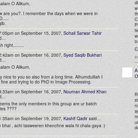
d
alam O Alikum,
w
 are you?. I remember the days when we were in
t
.....
C
ib.
P
t
 7:05pm on September 15, 2007,
Sohail Sarwar Tahir
w
id…
t
 right.........
C
 2:42am on September 16, 2007,
Syed Saqib Bukhari
P
id…
alam O Alikum,
A
O
y nice to you so also from a long time. Alhumdulilah I
fine and trying to do PhD in Image Processing.
 3:33am on September 16, 2007,
Nouman Ahmed Khan
R
id…
s
seems the only members in this group are ur batch
r
tes ????
a
m
 1:35am on September 19, 2007,
Kashif Qadir
said…
u
 bhai , achi tasweeren khenchne wala hi chala gaya :)
d