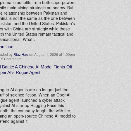
iplomatic benefits from both superpowers
hile maintaining strategic autonomy. But
he relationship between Pakistan and
hina is not the same as the one between
akistan and the United States. Pakistan's
ies with China are strategic while those
ith the United States remain tactical and
ransactional. What…
ontinue
osted by
Riaz Haq
on August 1, 2026 at 1:00pm
—
5 Comments
I Battle: A Chinese AI Model Fights Off
penAI's Rogue Agent
ogue AI agents are no longer just the
tuff of science fiction. When an OpenAI
ogue agent launched a cyber attack
gainst AI startup Hugging Face this
onth, the company fought fire with fire,
sing an open-source Chinese AI model to
efend against it.