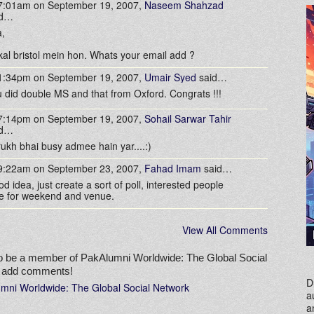
 7:01am on September 19, 2007,
Naseem Shahzad
id…
,
 kal bristol mein hon. Whats your email add ?
 1:34pm on September 19, 2007,
Umair Syed
said…
 did double MS and that from Oxford. Congrats !!!
 7:14pm on September 19, 2007,
Sohail Sarwar Tahir
id…
rukh bhai busy admee hain yar....:)
 9:22am on September 23, 2007,
Fahad Imam
said…
d idea, just create a sort of poll, interested people
e for weekend and venue.
View All Comments
o be a member of PakAlumni Worldwide: The Global Social
o add comments!
D
umni Worldwide: The Global Social Network
a
a