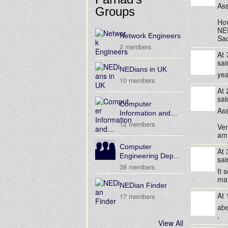
Ass
Groups
How
NED
Network Engineers
Saq
2 members
At
sa
NEDians in UK
yeah
10 members
At
sa
Computer
Ass
Information and…
12 members
Ver
am 
Computer
At
Engineering Dep…
sa
38 members
It 
ma
NEDian Finder
At
17 members
abe
,
View All