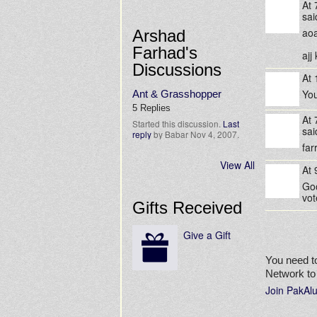
At
sa
aoa
Arshad
Farhad's
ajj
Discussions
At
You
Ant & Grasshopper
5 Replies
At
Started this discussion.
Last
sa
reply
by Babar Nov 4, 2007.
far
View All
At
Goo
vot
Gifts Received
Give a Gift
You need t
Network t
Join PakAl