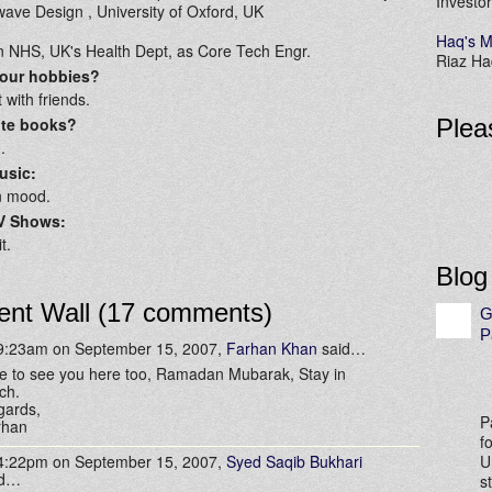
Investor
ave Design , University of Oxford, UK
Haq's M
n NHS, UK's Health Dept, as Core Tech Engr.
Riaz Haq
your hobbies?
 with friends.
ite books?
Plea
.
usic:
n mood.
TV Shows:
t.
Blog
nt Wall (17 comments)
G
P
 9:23am on September 15, 2007,
Farhan Khan
said…
e to see you here too, Ramadan Mubarak, Stay in
ch.
gards,
P
rhan
f
 4:22pm on September 15, 2007,
Syed Saqib Bukhari
U
id…
s