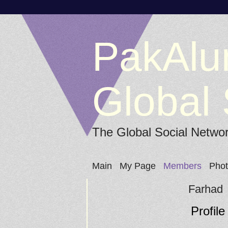
PakAlu
Global 
The Global Social Netwo
Main
My Page
Members
Pho
Farhad
Profile