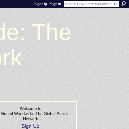
Sign Up
Sign In
de: The
ork
Welcome to
Alumni Worldwide: The Global Social
Network
Sign Up