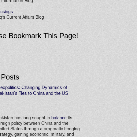
 Information Blog
usings
's Current Affairs Blog
se Bookmark This Page!
 Posts
eopolitics: Changing Dynamics of
akistan's Ties to China and the US
akistan has long sought to
balance
its
oreign policy between China and the
nited States through a pragmatic hedging
trategy, gaining economic, military, and