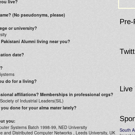
you live?
 name? (No pseudonyms, please)
Pre-
ege or university?
sity
 Pakistani Alumni living near you?
Twit
ation date?
r?
Systems
u do for a living?
Live
sional affiliations? Memberships in professional orgs?
ociety of Industrial Leaders(SIL)
you done for your alma mater lately?
Spon
out you:
puter Systems Batch 1998-99, NED University
South A
e and Distributed Computer Networks , Leeds University, UK