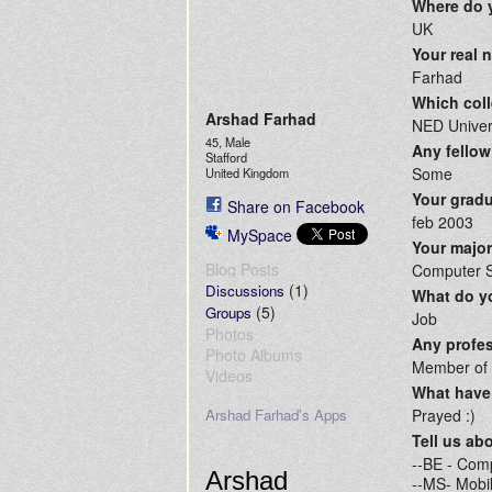
Where do 
UK
Your real
Farhad
Which coll
Arshad Farhad
NED Univer
45, Male
Any fellow
Stafford
Some
United Kingdom
Your gradu
Share on Facebook
feb 2003
MySpace
Your majo
Blog Posts
Computer 
(1)
Discussions
What do yo
(5)
Groups
Job
Photos
Any profes
Photo Albums
Member of S
Videos
What have 
Arshad Farhad's Apps
Prayed :)
Tell us ab
--BE - Com
Arshad
--MS- Mobil