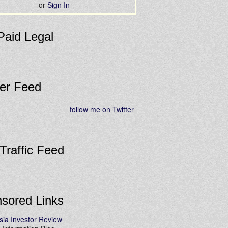
or
Sign In
Paid Legal
ter Feed
follow me on Twitter
 Traffic Feed
sored Links
sia Investor Review