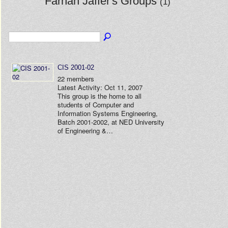
Farhan Jaffer's Groups
(1)
CIS 2001-02
22 members
Latest Activity: Oct 11, 2007
This group is the home to all
students of Computer and
Information Systems Engineering,
Batch 2001-2002, at NED University
of Engineering &…