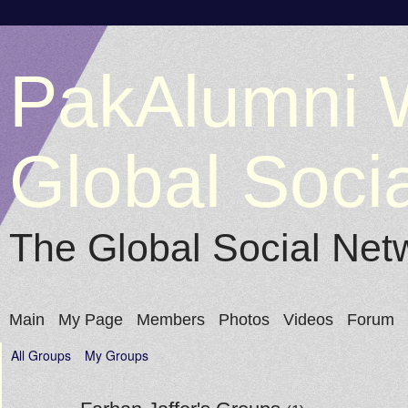
PakAlumni 
Global Soci
The Global Social Net
Main
My Page
Members
Photos
Videos
Forum
All Groups
My Groups