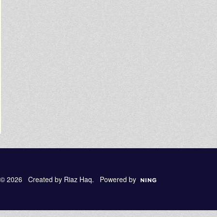
© 2026 Created by
Riaz Haq
. Powered by