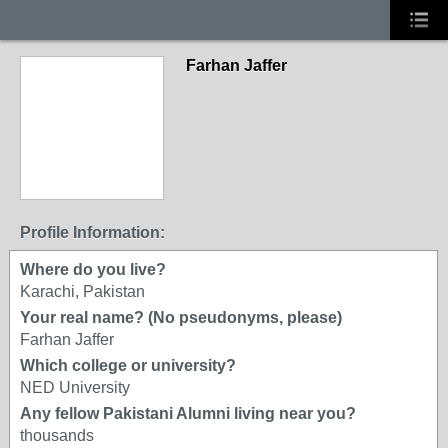
Farhan Jaffer
Profile Information:
Where do you live?
Karachi, Pakistan
Your real name? (No pseudonyms, please)
Farhan Jaffer
Which college or university?
NED University
Any fellow Pakistani Alumni living near you?
thousands