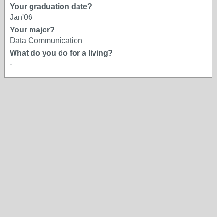
Your graduation date?
Jan'06
Your major?
Data Communication
What do you do for a living?
-