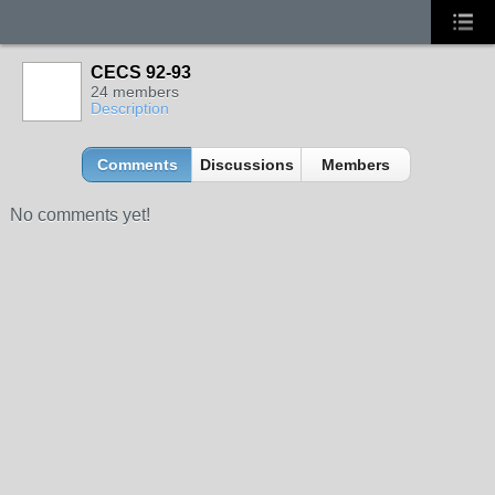
CECS 92-93
24 members
Description
Comments
Discussions
Members
No comments yet!