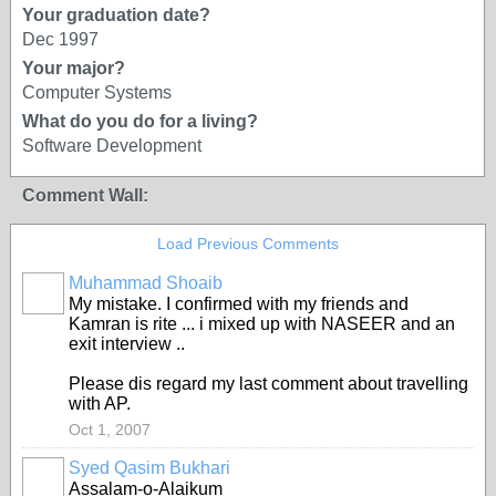
Your graduation date?
Dec 1997
Your major?
Computer Systems
What do you do for a living?
Software Development
Comment Wall:
Load Previous Comments
Muhammad Shoaib
My mistake. I confirmed with my friends and
Kamran is rite ... i mixed up with NASEER and an
exit interview ..
Please dis regard my last comment about travelling
with AP.
Oct 1, 2007
Syed Qasim Bukhari
Assalam-o-Alaikum