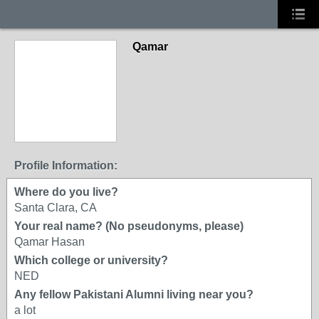
Qamar
Profile Information:
Where do you live?
Santa Clara, CA
Your real name? (No pseudonyms, please)
Qamar Hasan
Which college or university?
NED
Any fellow Pakistani Alumni living near you?
a lot