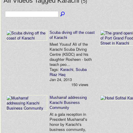
All Videos Tagged Karachi
(5)
Scuba diving off the coast
of Karachi
Meet Yousuf Ali of the
Karachi Scuba Diving
Centre (KSDC) and his
daughter Rosheen - both
teach peo…
Tags:
Karachi
,
Scuba
Riaz Haq
Jan 24, 2013
150 views
Musharraf addressing
Karachi Business
Community
At a gala reception in
President Musharraf's
honor by Karachi's
business community,