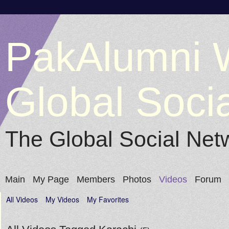
PakAlumni 
Global Soci
The Global Social Net
Main
My Page
Members
Photos
Videos
Forum
All Videos
My Videos
My Favorites