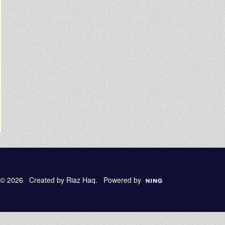
© 2026 Created by
Riaz Haq
. Powered by