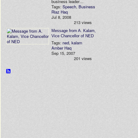
business leader…
Tags:
Speech
,
Business
Riaz Haq
Jul 8, 2008
213 views
Message from A. Kalam,
Vice Chancellor of NED
Tags:
ned
,
kalam
Amber Haq
Sep 15, 2007
201 views