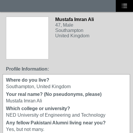
Mustafa Imran Ali
47, Male
Southampton
United Kingdom
Profile Information:
Where do you live?
Southampton, United Kingdom
Your real name? (No pseudonyms, please)
Mustafa Imran Ali
Which college or university?
NED University of Engineering and Technology
Any fellow Pakistani Alumni living near you?
Yes, but not many.