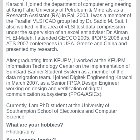
Karachi. I joined the department of computer engineering
at King Fahd University of Petroleum & Minerals as a
Research Assistant (RA) in Fall 2003. I was a member of
the Parallel VLSI CAD group led by Dr. Sadiq M. Sait. I
also worked in the area of VLSI test data compression
under the supervision of an excellent adviser Dr. Aiman
H. El-Maleh. I attended GECCO 2005, IPDPS 2006 and
ATS 2007 conferences in USA, Greece and China and
presented my research.
After graduating from KFUPM, I worked at the KFUPM
Information Technology Center on the implementation of
SunGard Banner Student System as a member of the
data migration team. I joined Digitek Engineering Karachi
in March 2007, as a Senior FPGA Design Engineer
working on design and verification of digital
communication subsystems (FPGA/ASICs).
Currently, I am PhD student at the University of
Southampton School of Electronics and Computer
Science.
What are your hobbies?
Photography
Your favorite books?