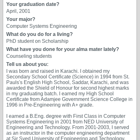
Your graduation date?
April, 2001
Your major?
Computer Systems Engineering
What do you do for a living?
PhD student on Scholarship
What have you done for your alma mater lately?
Counseling students
Tell us about you:
I was born and raised in Karachi. I obtained my
Secondary School Certificate (Science) in 1994 from St.
Pauls's English High School, Saddar, Karachi, and was
awarded the Shield of Honour for second highest marks
in my graduating batch. I earned my High School
Certificate from Adamjee Government Science College in
1996 in Pre-Engineering with A+ grade.
I earned a B.Eng. degree with First Class in Computer
Systems Engineering in 2001 from NED University of
Engineering and Technology. From 2001-2003, I served
as an instructor in the computer engineering department
at Sir Syed University of Engineering and Technology,