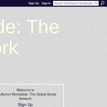
Sign Up
Sign In
de: The
ork
Welcome to
Alumni Worldwide: The Global Social
Network
Sign Up