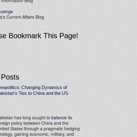
 Information Blog
usings
's Current Affairs Blog
se Bookmark This Page!
 Posts
eopolitics: Changing Dynamics of
akistan's Ties to China and the US
akistan has long sought to
balance
its
oreign policy between China and the
nited States through a pragmatic hedging
trategy, gaining economic, military, and