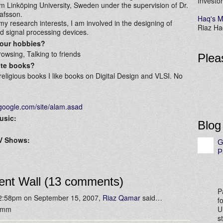
Investor
 Linköping University, Sweden under the supervision of Dr.
afsson.
Haq's M
y research interests, I am involved in the designing of
Riaz Haq
 signal processing devices.
your hobbies?
owsing, Talking to friends
Plea
ite books?
religious books I like books on Digital Design and VLSI. No
s.google.com/site/alam.asad
usic:
Blog
TV Shows:
G
P
nt Wall (13 comments)
P
 2:58pm on September 15, 2007,
Riaz Qamar
said…
f
mmm
U
s