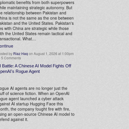
iplomatic benefits from both superpowers
hile maintaining strategic autonomy. But
he relationship between Pakistan and
hina is not the same as the one between
akistan and the United States. Pakistan's
ies with China are strategic while those
ith the United States remain tactical and
ransactional. What…
ontinue
osted by
Riaz Haq
on August 1, 2026 at 1:00pm
—
5 Comments
I Battle: A Chinese AI Model Fights Off
penAI's Rogue Agent
ogue AI agents are no longer just the
tuff of science fiction. When an OpenAI
ogue agent launched a cyber attack
gainst AI startup Hugging Face this
onth, the company fought fire with fire,
sing an open-source Chinese AI model to
efend against it.