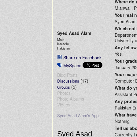
Where do 
Mianwali, P
Your real
Syed Asad
Which coll
Syed Asad Alam
Department
Male
University 
Karachi
Any fellow
Pakistan
Yes
Share on Facebook
Your gradu
MySpace
January 20
Your majo
Blog Posts
(17)
Computer E
Discussions
(5)
Groups
What do yo
Photos
Assistant P
Photo Albums
Any profes
Videos
Pakistan En
What have 
Syed Asad Alam's Apps
Nothing
Tell us ab
Syed Asad
Currently I