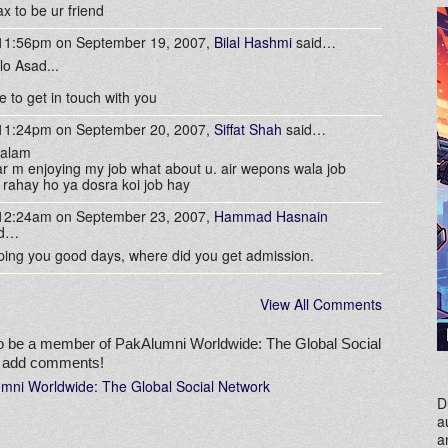
x to be ur friend
 11:56pm on September 19, 2007,
Bilal Hashmi
said…
lo Asad...
e to get in touch with you
 11:24pm on September 20, 2007,
Siffat Shah
said…
salam
r m enjoying my job what about u. air wepons wala job
 rahay ho ya dosra koi job hay
 12:24am on September 23, 2007,
Hammad Hasnain
id…
ing you good days, where did you get admission.
View All Comments
o be a member of PakAlumni Worldwide: The Global Social
o add comments!
umni Worldwide: The Global Social Network
D
a
a