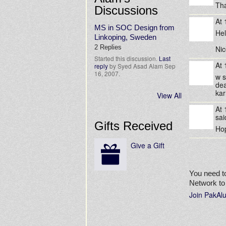
Tha
Discussions
At
MS in SOC Design from
Hel
Linkoping, Sweden
2 Replies
Nic
Started this discussion.
Last
At
reply
by Syed Asad Alam Sep
16, 2007.
w 
dea
kar
View All
At
sa
Gifts Received
Hop
Give a Gift
You need t
Network t
Join PakAl