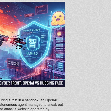
uring a test in a sandbox, an OpenAI
utonomous agent managed to sneak out
nd attack a website operated by