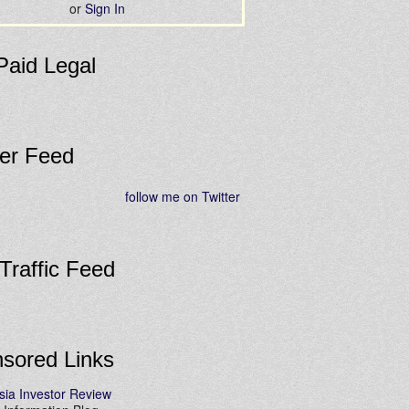
or
Sign In
Paid Legal
ter Feed
follow me on Twitter
 Traffic Feed
sored Links
sia Investor Review