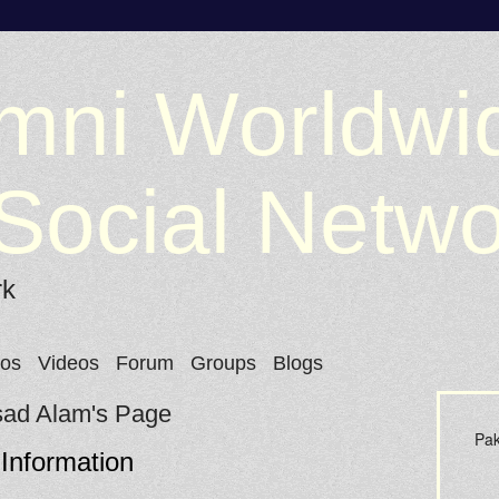
mni Worldwi
Social Netw
rk
tos
Videos
Forum
Groups
Blogs
ad Alam's Page
Pak
 Information