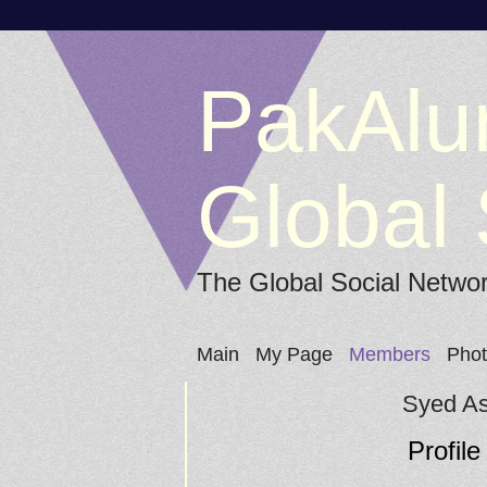
PakAlu
Global 
The Global Social Netwo
Main
My Page
Members
Pho
Syed As
Profile