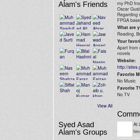
Alam's Friends
my PhD from
Oscar Gust
Regarding m
FPGA based
What are 
Reading, Br
Your favor
Apart from 
novels
Website:
http://site
Favorite M
No Music
Favorite 
No TV
View All
Comme
Syed Asad
At
Alam's Groups
h