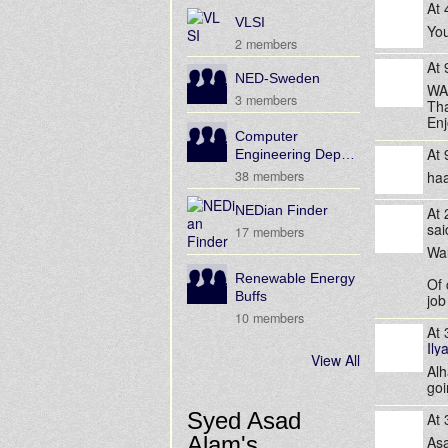
At
VLSI
You
2 members
At
NED-Sweden
WA
3 members
Tha
Enj
Computer
At
Engineering Dep…
38 members
ha
NEDian Finder
At
sa
17 members
Wa
Renewable Energy
Of 
Buffs
job
10 members
At
Ily
View All
Alh
goi
Syed Asad
At
Alam's
Asa