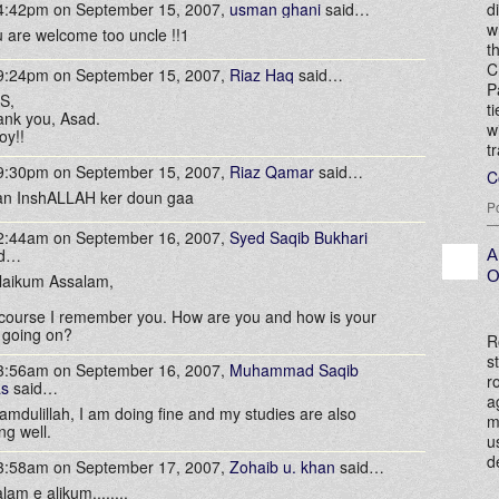
 4:42pm on September 15, 2007,
usman ghani
said…
d
w
 are welcome too uncle !!1
t
C
 9:24pm on September 15, 2007,
Riaz Haq
said…
P
S,
t
nk you, Asad.
w
oy!!
t
 9:30pm on September 15, 2007,
Riaz Qamar
said…
C
an InshALLAH ker doun gaa
P
 2:44am on September 16, 2007,
Syed Saqib Bukhari
id…
A
O
laikum Assalam,
course I remember you. How are you and how is your
 going on?
R
s
 3:56am on September 16, 2007,
Muhammad Saqib
r
as
said…
a
amdulillah, I am doing fine and my studies are also
m
ng well.
u
d
 3:58am on September 17, 2007,
Zohaib u. khan
said…
lam e alikum........