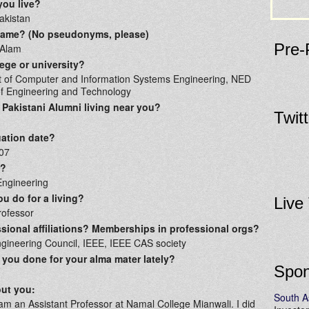
you live?
akistan
 name? (No pseudonyms, please)
Pre-
 Alam
ege or university?
 of Computer and Information Systems Engineering, NED
of Engineering and Technology
 Pakistani Alumni living near you?
Twit
ation date?
07
r?
ngineering
u do for a living?
Live
rofessor
sional affiliations? Memberships in professional orgs?
gineering Council, IEEE, IEEE CAS society
you done for your alma mater lately?
Spon
out you:
South A
 am an Assistant Professor at Namal College Mianwali. I did