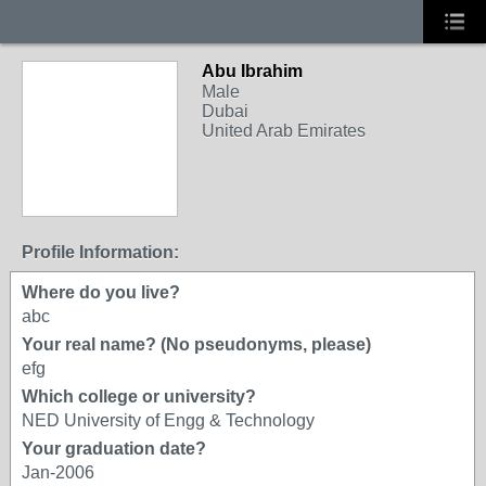
Abu Ibrahim
Male
Dubai
United Arab Emirates
Profile Information:
Where do you live?
abc
Your real name? (No pseudonyms, please)
efg
Which college or university?
NED University of Engg & Technology
Your graduation date?
Jan-2006