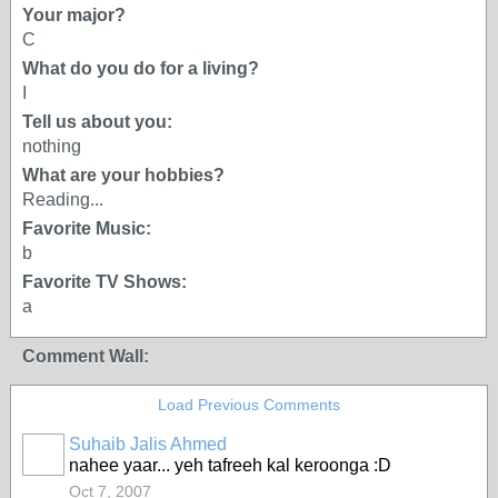
Your major?
C
What do you do for a living?
I
Tell us about you:
nothing
What are your hobbies?
Reading...
Favorite Music:
b
Favorite TV Shows:
a
Comment Wall:
Load Previous Comments
Suhaib Jalis Ahmed
nahee yaar... yeh tafreeh kal keroonga :D
Oct 7, 2007