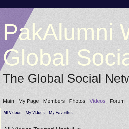
PakAlumni 
Global Soci
The Global Social Net
Main
My Page
Members
Photos
Videos
Forum
All Videos
My Videos
My Favorites