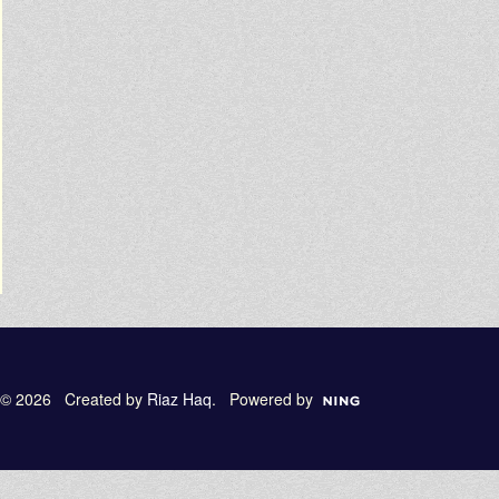
© 2026 Created by
Riaz Haq
. Powered by