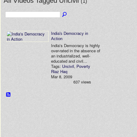
All Videos Tagged Uncivil
(1)
India's Democracy in
Action
India's Democracy is highly
over-rated in the absence of
an industrialized, well-
educated and civil…
Tags:
Uncivil
,
Poverty
Riaz Haq
Mar 8, 2009
637 views