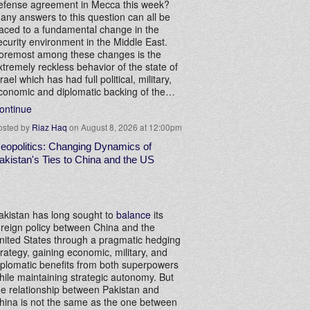
efense agreement in Mecca this week?
any answers to this question can all be
raced to a fundamental change in the
ecurity environment in the Middle East.
oremost among these changes is the
xtremely reckless behavior of the state of
srael which has had full political, military,
conomic and diplomatic backing of the…
ontinue
osted by
Riaz Haq
on August 8, 2026 at 12:00pm
eopolitics: Changing Dynamics of
akistan's Ties to China and the US
akistan has long sought to
balance
its
oreign policy between China and the
nited States through a pragmatic hedging
trategy, gaining economic, military, and
iplomatic benefits from both superpowers
hile maintaining strategic autonomy. But
he relationship between Pakistan and
hina is not the same as the one between