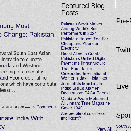
Featured Blog
Posts
Pre-
Pakistan Stock Market
Among Most
Among World's Best
Performers in 2024
te Change; Pakistan
Pakistan: Hopes Rise For
Cheap and Abundant
Electricity
Twit
everal South East Asian
Raast Aims to Create
Pakistan's Unified Digital
ulnerable to climate
Payments Infrastructure
Canada and Western
Thar Foundation
cording to a recently-
Celebrated International
 and Poor
credit rating
Women's day in Islamkot
tions which have contribute
Journalists Murders in
Live
India; BRICs Xiamen
 least…
Declaration; DACA Repeal
Quaid-e-Azam Mohamed
Ali Jinnah: Time Magazine
014 at 4:30pm —
12 Comments
Cover 1946
Are people of color less
Spon
nate India With
intelligent?
South A
cy
View All