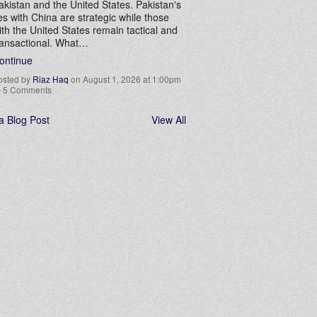
akistan and the United States. Pakistan's
ies with China are strategic while those
ith the United States remain tactical and
ransactional. What…
ontinue
osted by
Riaz Haq
on August 1, 2026 at 1:00pm
—
5 Comments
a Blog Post
View All