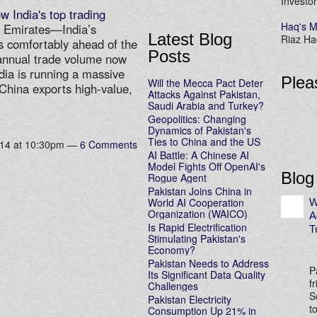
Investor
w India's top trading
Haq's M
b Emirates—India’s
Latest Blog
Riaz Haq
s comfortably ahead of the
Posts
annual trade volume now
ndia is running a massive
Plea
Will the Mecca Pact Deter
. China exports high-value,
Attacks Against Pakistan,
…
Saudi Arabia and Turkey?
Geopolitics: Changing
Dynamics of Pakistan's
Ties to China and the US
014 at 10:30pm —
6 Comments
AI Battle: A Chinese AI
Model Fights Off OpenAI's
Blog
Rogue Agent
Pakistan Joins China in
World AI Cooperation
W
Organization (WAICO)
A
Is Rapid Electrification
T
Stimulating Pakistan's
Economy?
Pakistan Needs to Address
P
Its Significant Data Quality
f
Challenges
S
Pakistan Electricity
t
Consumption Up 21% in