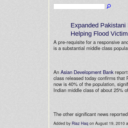
Expanded Pakistani 
Helping Flood Victim
A pre-requisite for a responsive a
is a substantial middle class popula
An
Asian Development Bank
report
class released today confirms that 
now is 40% of the population, signif
Indian middle class of about 25% of
The other significant news report
Added by
Riaz Haq
on August 19, 2010