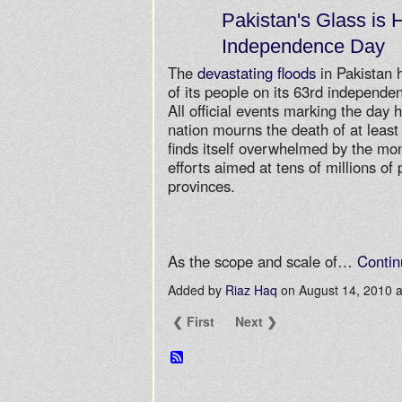
Pakistan's Glass is H
Independence Day
The
devastating floods
in Pakistan 
of its people on its 63rd independe
All official events marking the day
nation mourns the death of at least 
finds itself overwhelmed by the mo
efforts aimed at tens of millions of
provinces.
As the scope and scale of…
Contin
Added by
Riaz Haq
on August 14, 2010
❮ First
Next ❯