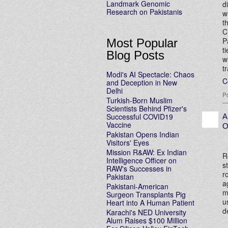
Landmark Genomic
d
Research on Pakistanis
w
t
C
P
Most Popular
t
Blog Posts
w
t
Modi's AI Spectacle: Chaos
C
and Deception in New
Delhi
P
Turkish-Born Muslim
Scientists Behind Pfizer's
Successful COVID19
A
Vaccine
O
Pakistan Opens Indian
Visitors' Eyes
Mission R&AW: Ex Indian
R
Intelligence Officer on
s
RAW's Successes in
r
Pakistan
a
Pakistani-American
m
Surgeon Transplants Pig
u
Heart into A Human Patient
d
Karachi's NED University
Alum Raises $100 Million