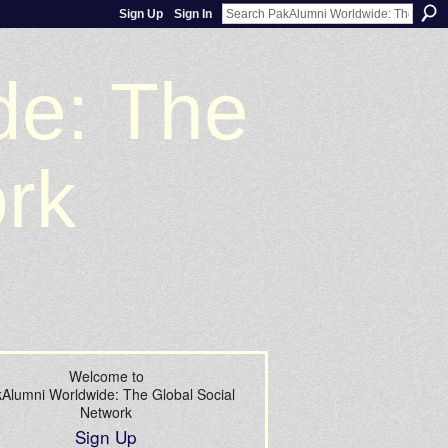
Sign Up
Sign In
de: The
ork
Welcome to
Alumni Worldwide: The Global Social
Network
Sign Up