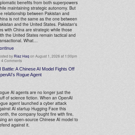
iplomatic benefits from both superpowers
hile maintaining strategic autonomy. But
he relationship between Pakistan and
hina is not the same as the one between
akistan and the United States. Pakistan's
ies with China are strategic while those
ith the United States remain tactical and
ransactional. What…
ontinue
osted by
Riaz Haq
on August 1, 2026 at 1:00pm
—
4 Comments
I Battle: A Chinese AI Model Fights Off
penAI's Rogue Agent
ogue AI agents are no longer just the
tuff of science fiction. When an OpenAI
ogue agent launched a cyber attack
gainst AI startup Hugging Face this
onth, the company fought fire with fire,
sing an open-source Chinese AI model to
efend against it.