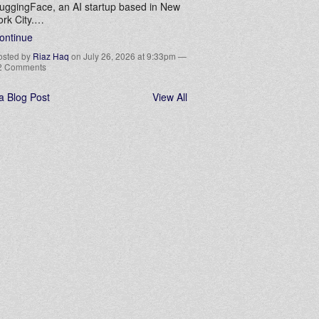
uggingFace, an AI startup based in New
ork City.…
ontinue
osted by
Riaz Haq
on July 26, 2026 at 9:33pm —
2 Comments
a Blog Post
View All