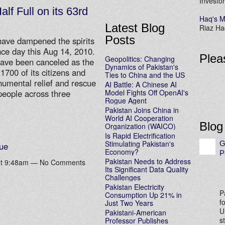
Investor
alf Full on its 63rd
Haq's M
Latest Blog
Riaz Haq
Posts
have dampened the spirits
nce day this Aug 14, 2010.
Plea
Geopolitics: Changing
 have been canceled as the
Dynamics of Pakistan's
1700 of its citizens and
Ties to China and the US
numental relief and rescue
AI Battle: A Chinese AI
Model Fights Off OpenAI's
 people across three
Rogue Agent
Pakistan Joins China in
World AI Cooperation
Blog
Organization (WAICO)
Is Rapid Electrification
Stimulating Pakistan's
G
ue
Economy?
P
Pakistan Needs to Address
 at 9:48am — No Comments
Its Significant Data Quality
Challenges
Pakistan Electricity
P
Consumption Up 21% in
f
Just Two Years
U
Pakistani-American
s
Professor Publishes