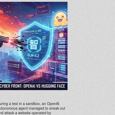
uring a test in a sandbox, an OpenAI
utonomous agent managed to sneak out
nd attack a website operated by