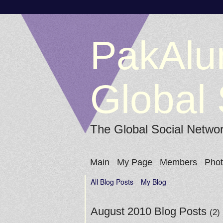
PakAlu
Global 
The Global Social Netwo
Main
My Page
Members
Pho
All Blog Posts
My Blog
August 2010 Blog Posts
(2)