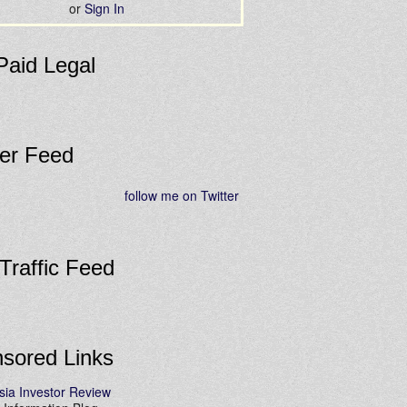
or
Sign In
Paid Legal
ter Feed
follow me on Twitter
 Traffic Feed
sored Links
sia Investor Review