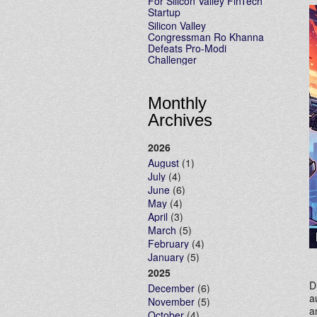
For Silicon Valley FinTech
Startup
Silicon Valley
Congressman Ro Khanna
Defeats Pro-Modi
Challenger
Monthly
Archives
2026
August
(1)
July
(4)
June
(6)
May
(4)
April
(3)
March
(5)
February
(4)
January
(5)
2025
D
December
(6)
a
November
(5)
a
October
(4)