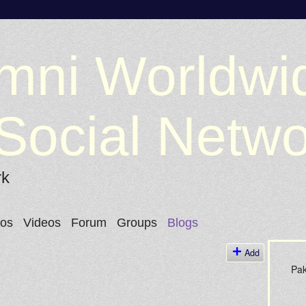
mni Worldwi
Social Netw
rk
tos
Videos
Forum
Groups
Blogs
Add
Pak