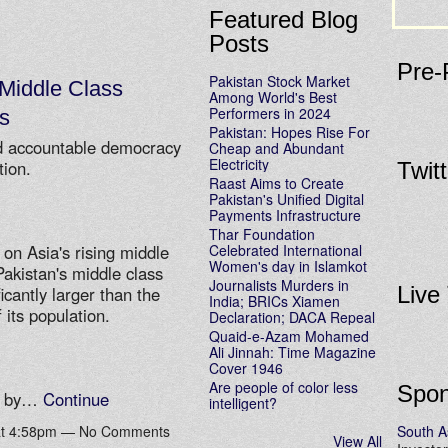
Featured Blog
Posts
Pre-
Pakistan Stock Market
Middle Class
Among World's Best
Performers in 2024
s
Pakistan: Hopes Rise For
nd accountable democracy
Cheap and Abundant
Electricity
tion.
Twit
Raast Aims to Create
Pakistan's Unified Digital
Payments Infrastructure
Thar Foundation
Celebrated International
 on Asia's rising middle
Women's day in Islamkot
Pakistan's middle class
Journalists Murders in
Live
icantly larger than the
India; BRICs Xiamen
 its population.
Declaration; DACA Repeal
Quaid-e-Azam Mohamed
Ali Jinnah: Time Magazine
Cover 1946
Are people of color less
Spon
ed by…
Continue
intelligent?
South A
 at 4:58pm — No Comments
View All