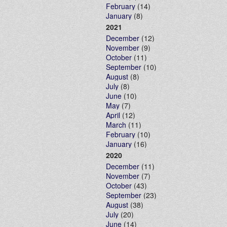
February
(14)
January
(8)
2021
December
(12)
November
(9)
October
(11)
September
(10)
August
(8)
July
(8)
June
(10)
May
(7)
April
(12)
March
(11)
February
(10)
January
(16)
2020
December
(11)
November
(7)
October
(43)
September
(23)
August
(38)
July
(20)
June
(14)