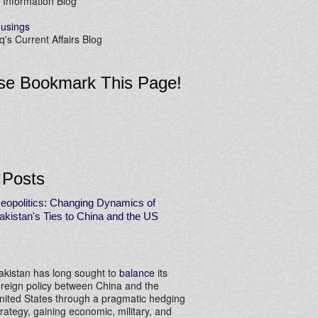
 Information Blog
usings
's Current Affairs Blog
se Bookmark This Page!
 Posts
eopolitics: Changing Dynamics of
akistan's Ties to China and the US
akistan has long sought to
balance
its
oreign policy between China and the
nited States through a pragmatic hedging
trategy, gaining economic, military, and