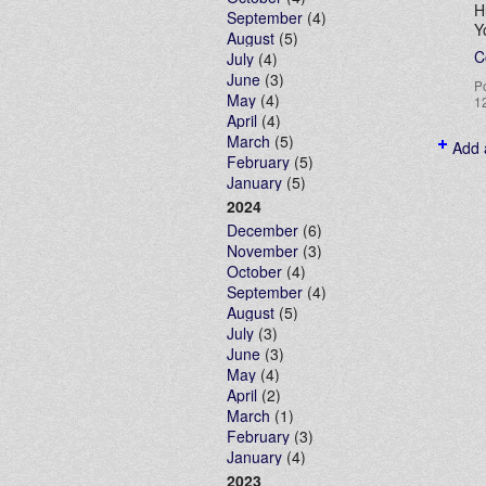
H
September
(4)
Y
August
(5)
C
July
(4)
June
(3)
P
May
(4)
1
April
(4)
March
(5)
Add 
February
(5)
January
(5)
2024
December
(6)
November
(3)
October
(4)
September
(4)
August
(5)
July
(3)
June
(3)
May
(4)
April
(2)
March
(1)
February
(3)
January
(4)
2023