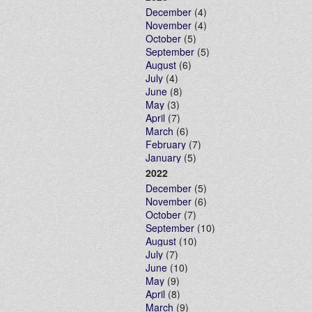
December
(4)
November
(4)
October
(5)
September
(5)
August
(6)
July
(4)
June
(8)
May
(3)
April
(7)
March
(6)
February
(7)
January
(5)
2022
December
(5)
November
(6)
October
(7)
September
(10)
August
(10)
July
(7)
June
(10)
May
(9)
April
(8)
March
(9)