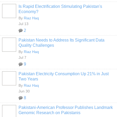
Is Rapid Electrification Stimulating Pakistan's
Economy?
By
Riaz Haq
Jul 13
2
Pakistan Needs to Address Its Significant Data
Quality Challenges
By
Riaz Haq
Jul 7
9
Pakistan Electricity Consumption Up 21% in Just
Two Years
By
Riaz Haq
Jun 30
8
Pakistani-American Professor Publishes Landmark
Genomic Research on Pakistanis