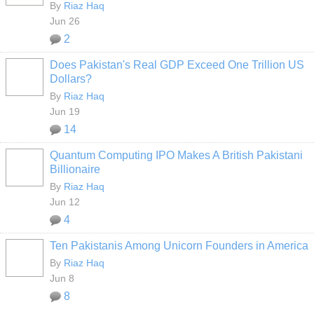
By
Riaz Haq
Jun 26
2
Does Pakistan's Real GDP Exceed One Trillion US
Dollars?
By
Riaz Haq
Jun 19
14
Quantum Computing IPO Makes A British Pakistani
Billionaire
By
Riaz Haq
Jun 12
4
Ten Pakistanis Among Unicorn Founders in America
By
Riaz Haq
Jun 8
8