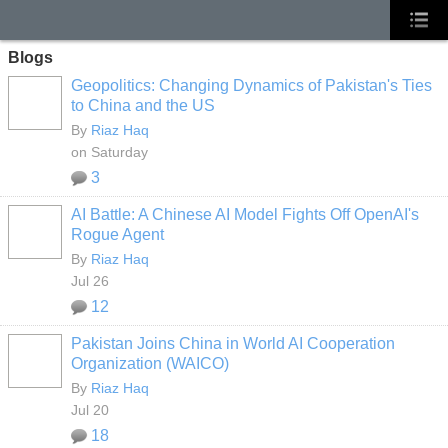
Blogs
Geopolitics: Changing Dynamics of Pakistan's Ties
to China and the US
By
Riaz Haq
on Saturday
3
AI Battle: A Chinese AI Model Fights Off OpenAI's
Rogue Agent
By
Riaz Haq
Jul 26
12
Pakistan Joins China in World AI Cooperation
Organization (WAICO)
By
Riaz Haq
Jul 20
18