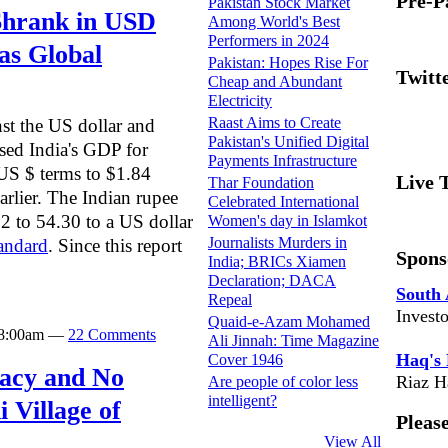
Pre-P
Pakistan Stock Market
Shrank in USD
Among World's Best
Performers in 2024
as Global
Pakistan: Hopes Rise For
Twitt
Cheap and Abundant
Electricity
Raast Aims to Create
nst the US dollar and
Pakistan's Unified Digital
sed India's GDP for
Payments Infrastructure
 US $ terms to $1.84
Live 
Thar Foundation
earlier. The Indian rupee
Celebrated International
 to 54.30 to a US dollar
Women's day in Islamkot
Journalists Murders in
andard
. Since this report
Spons
India; BRICs Xiamen
Declaration; DACA
South 
Repeal
Invest
Quaid-e-Azam Mohamed
t 8:00am —
22 Comments
Ali Jinnah: Time Magazine
Haq's
Cover 1946
eracy and No
Riaz H
Are people of color less
intelligent?
 Village of
Pleas
View All