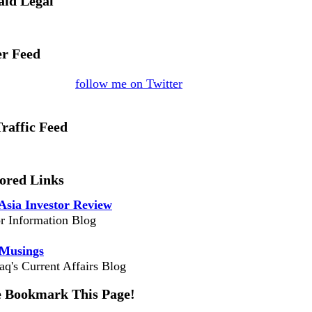
aid Legal
er Feed
follow me on Twitter
Traffic Feed
ored Links
Asia Investor Review
or Information Blog
 Musings
aq's Current Affairs Blog
e Bookmark This Page!