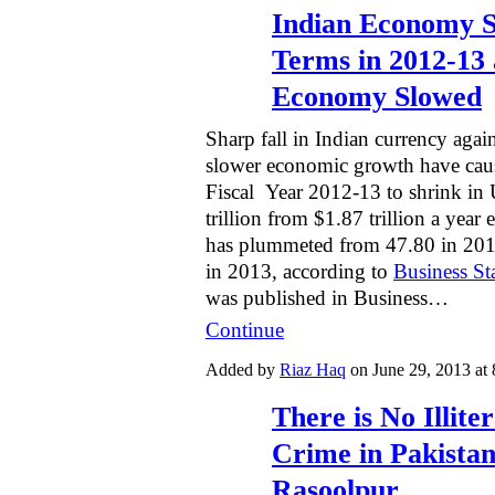
Indian Economy 
Terms in 2012-13 
Economy Slowed
Sharp fall in Indian currency agai
slower economic growth have cau
Fiscal Year 2012-13 to shrink in
trillion from $1.87 trillion a year 
has plummeted from 47.80 in 2012
in 2013, according to
Business St
was published in Business…
Continue
Added by
Riaz Haq
on June 29, 2013 a
There is No Illit
Crime in Pakistani
Rasoolpur