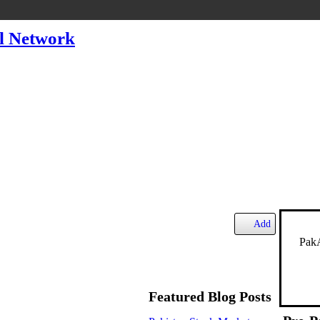
l Network
Add
PakA
Featured Blog Posts