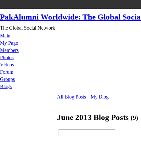
PakAlumni Worldwide: The Global Socia
The Global Social Network
Main
My Page
Members
Photos
Videos
Forum
Groups
Blogs
All Blog Posts
My Blog
June 2013 Blog Posts
(9)