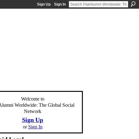
Sign Up
Sign In
Welcome to
lumni Worldwide: The Global Social
Network
Sign Up
or
Sign In