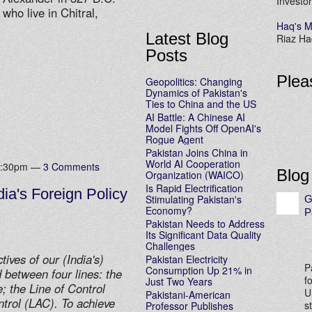
Investor
ho live in Chitral,
Haq's M
Latest Blog
Riaz Haq
Posts
Plea
Geopolitics: Changing
Dynamics of Pakistan's
Ties to China and the US
AI Battle: A Chinese AI
Model Fights Off OpenAI's
Rogue Agent
Pakistan Joins China in
World AI Cooperation
 1:30pm —
3 Comments
Blog
Organization (WAICO)
Is Rapid Electrification
ia's Foreign Policy
Stimulating Pakistan's
G
Economy?
P
Pakistan Needs to Address
Its Significant Data Quality
Challenges
ives of our (India's)
Pakistan Electricity
P
Consumption Up 21% in
 between four lines: the
f
Just Two Years
 the Line of Control
U
Pakistani-American
ntrol (LAC). To achieve
s
Professor Publishes