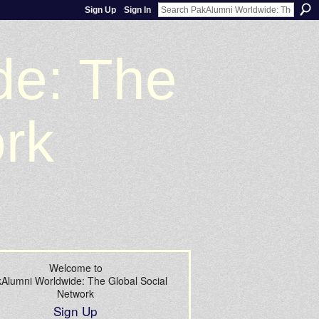
Sign Up
Sign In
de: The
ork
Welcome to
Alumni Worldwide: The Global Social
Network
Sign Up