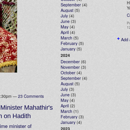
H
September
(4)
Y
August
(5)
C
July
(4)
June
(3)
P
May
(4)
1
April
(4)
March
(5)
Add 
February
(5)
January
(5)
2024
December
(6)
November
(3)
October
(4)
September
(4)
August
(5)
July
(3)
June
(3)
 7:30pm —
23 Comments
May
(4)
April
(2)
Minister Mahathir's
March
(1)
h on Hadith
February
(3)
January
(4)
ime minister of
2023