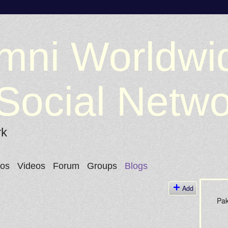
mni Worldwi
Social Netw
rk
tos
Videos
Forum
Groups
Blogs
Add
Pak