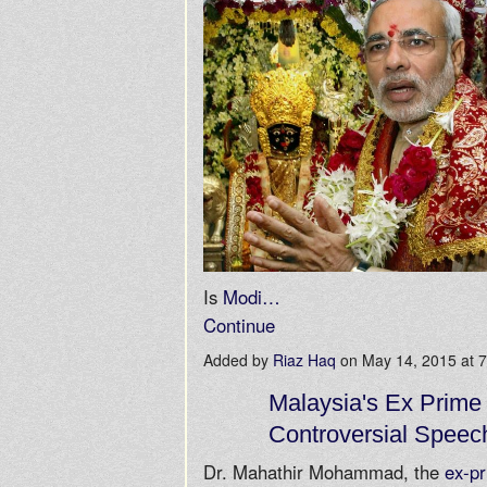
Is
Modi…
Continue
Added by
Riaz Haq
on May 14, 2015 at
Malaysia's Ex Prime 
Controversial Speec
Dr. Mahathir Mohammad, the
ex-pr