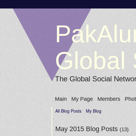
PakAlu
Global 
The Global Social Netwo
Main
My Page
Members
Pho
All Blog Posts
My Blog
May 2015 Blog Posts
(13)