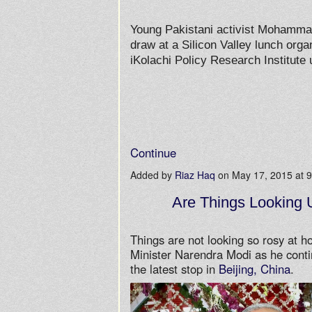
Young Pakistani activist Mohammad
draw at a Silicon Valley lunch org
iKolachi Policy Research Institute
Continue
Added by
Riaz Haq
on May 17, 2015 at
Are Things Looking 
Things are not looking so rosy at h
Minister Narendra Modi as he conti
the latest stop in
Beijing, China
.