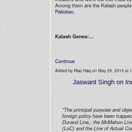
Among them are the Kalash people w
Pakistan
.
Kalash Genes:…
Continue
Added by
Riaz Haq
on May 25, 2015 at
Jaswant Singh on Ind
"The principal purpose and object
foreign policy have been trapped
Durand Line,; the McMahon Line;
(LoC) and the Line of Actual Co