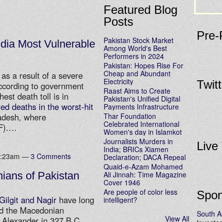
Featured Blog
Posts
Pre-
Pakistan Stock Market
dia Most Vulnerable
Among World's Best
Performers in 2024
Pakistan: Hopes Rise For
Cheap and Abundant
as a result of a severe
Electricity
Twit
ccording to government
Raast Aims to Create
hest death toll is in
Pakistan's Unified Digital
ed deaths in the worst-hit
Payments Infrastructure
Thar Foundation
adesh, where
Celebrated International
3F).…
Women's day in Islamkot
Journalists Murders in
Live
India; BRICs Xiamen
 8:23am —
3 Comments
Declaration; DACA Repeal
Quaid-e-Azam Mohamed
Ali Jinnah: Time Magazine
ians of Pakistan
Cover 1946
Are people of color less
Spon
Gilgit and Nagir
have long
intelligent?
nd the Macedonian
South A
View All
y Alexander in 327 B.C.