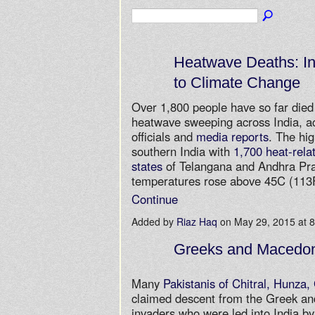
Heatwave Deaths: In
to Climate Change
Over 1,800 people have so far died 
heatwave sweeping across India, a
officials and
media reports
. The hig
southern India with
1,700 heat-relat
states
of Telangana and Andhra Pr
temperatures rose above 45C (11
Continue
Added by
Riaz Haq
on May 29, 2015 at
Greeks and Macedon
Many
Pakistanis of Chitral, Hunza, 
claimed descent from the Greek a
invaders who were led into India b