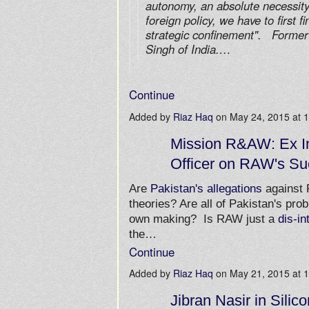
autonomy, an absolute necessity
foreign policy, we have to first f
strategic confinement". Former
Singh of India.…
Continue
Added by
Riaz Haq
on May 24, 2015 at
Mission R&AW: Ex In
Officer on RAW's Su
Are
Pakistan's allegations
against
theories? Are all of Pakistan's prob
own making? Is RAW just a
dis-in
the…
Continue
Added by
Riaz Haq
on May 21, 2015 at
Jibran Nasir in Silico