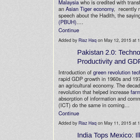
Malaysia
who is credited with trans
an
Asian Tiger economy
, recently 
speech about the Hadith, the sayin
(PBUH)
.…
Continue
Added by
Riaz Haq
on May 12, 2015 at
Pakistan 2.0: Techno
Productivity and GD
Introduction of
green revolution tec
rapid GDP growth in 1960s and 197
an agricultural economy. The decad
revolution that helped increase
farm
absorption of information and com
(ICT) do the same in coming…
Continue
Added by
Riaz Haq
on May 11, 2015 at
India Tops Mexico: Il