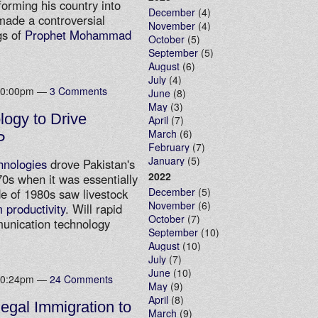
forming his country into
December
(4)
made a controversial
November
(4)
gs of
Prophet Mohammad
October
(5)
September
(5)
August
(6)
July
(4)
 10:00pm —
3 Comments
June
(8)
May
(3)
logy to Drive
April
(7)
March
(6)
P
February
(7)
January
(5)
hnologies
drove Pakistan's
2022
0s when it was essentially
December
(5)
e of 1980s saw livestock
November
(6)
 productivity
. Will rapid
October
(7)
munication technology
September
(10)
August
(10)
July
(7)
June
(10)
 10:24pm —
24 Comments
May
(9)
April
(8)
legal Immigration to
March
(9)