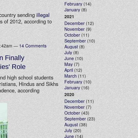
February
(14)
January
(8)
 country sending
illegal
2021
s of 2012, according to
December
(12)
November
(9)
October
(11)
September
(10)
10:42am —
14 Comments
August
(8)
July
(8)
n Finally
June
(10)
May
(7)
ies' Role
April
(12)
March
(11)
and high school students
February
(10)
ristians, Hindus and Sikhs
January
(16)
endence, according
2020
December
(11)
November
(7)
October
(43)
September
(23)
August
(38)
July
(20)
June
(14)