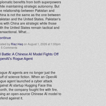
iplomatic benefits from both superpowers
hile maintaining strategic autonomy. But
he relationship between Pakistan and
hina is not the same as the one between
akistan and the United States. Pakistan's
ies with China are strategic while those
ith the United States remain tactical and
ransactional. What…
ontinue
osted by
Riaz Haq
on August 1, 2026 at 1:00pm
—
5 Comments
I Battle: A Chinese AI Model Fights Off
penAI's Rogue Agent
ogue AI agents are no longer just the
tuff of science fiction. When an OpenAI
ogue agent launched a cyber attack
gainst AI startup Hugging Face this
onth, the company fought fire with fire,
sing an open-source Chinese AI model to
efend against it.