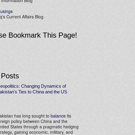
 Information Blog
usings
's Current Affairs Blog
se Bookmark This Page!
 Posts
eopolitics: Changing Dynamics of
akistan's Ties to China and the US
akistan has long sought to
balance
its
oreign policy between China and the
nited States through a pragmatic hedging
trategy, gaining economic, military, and