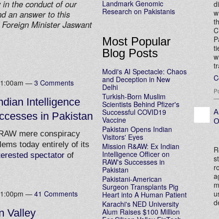
 in the conduct of our
Landmark Genomic
d
Research on Pakistanis
w
ind an answer to this
t
 Foreign Minister Jaswant
C
P
Most Popular
t
Blog Posts
w
t
Modi's AI Spectacle: Chaos
C
and Deception in New
 11:00am —
3 Comments
Delhi
P
Turkish-Born Muslim
dian Intelligence
Scientists Behind Pfizer's
Successful COVID19
A
ccesses in Pakistan
Vaccine
O
Pakistan Opens Indian
 RAW mere conspiracy
Visitors' Eyes
lems today entirely of its
Mission R&AW: Ex Indian
R
Intelligence Officer on
terested spectator
of
s
RAW's Successes in
r
Pakistan
a
Pakistani-American
m
Surgeon Transplants Pig
u
 11:00pm —
41 Comments
Heart into A Human Patient
d
Karachi's NED University
Alum Raises $100 Million
n Valley