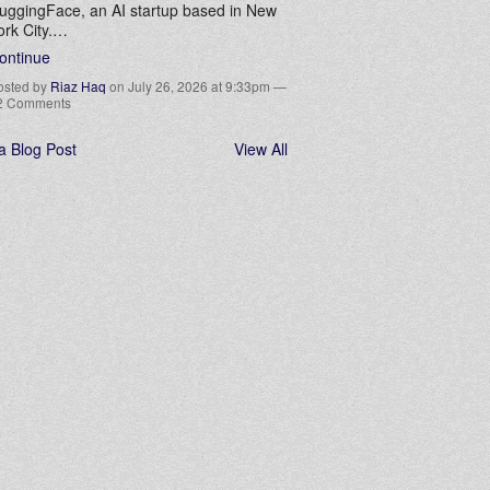
uggingFace, an AI startup based in New
ork City.…
ontinue
osted by
Riaz Haq
on July 26, 2026 at 9:33pm —
2 Comments
a Blog Post
View All