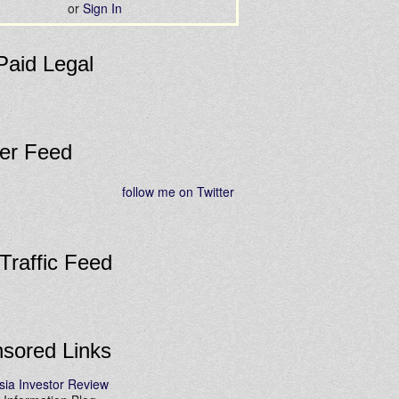
or
Sign In
Paid Legal
ter Feed
follow me on Twitter
 Traffic Feed
sored Links
sia Investor Review