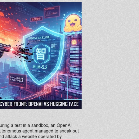
uring a test in a sandbox, an OpenAI
utonomous agent managed to sneak out
nd attack a website operated by