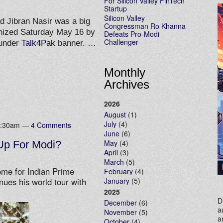
For Silicon Valley FinTech
Startup
Silicon Valley
 Jibran Nasir was a big
Congressman Ro Khanna
anized Saturday May 16 by
Defeats Pro-Modi
Challenger
 under
Talk4Pak
banner. …
Monthly
Archives
2026
August
(1)
July
(4)
 9:30am —
4 Comments
June
(6)
May
(4)
Up For Modi?
April
(3)
March
(5)
ome for Indian Prime
February
(4)
January
(5)
nues his world tour with
2025
D
December
(6)
a
November
(5)
a
October
(4)