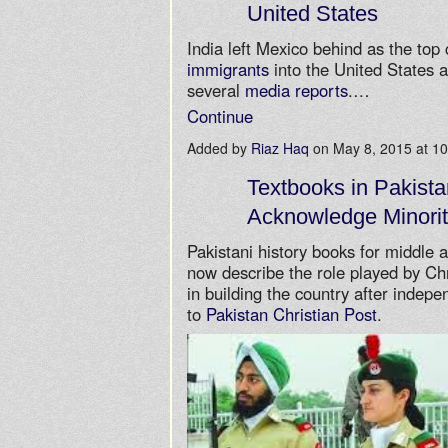
United States
India left Mexico behind as the top
immigrants
into the United States a
several
media reports
.…
Continue
Added by
Riaz Haq
on May 8, 2015 at 
Textbooks in Pakista
Acknowledge Minorit
Pakistani history books for middle 
now describe the role played by Ch
in building the country after indep
to
Pakistan Christian Post
.