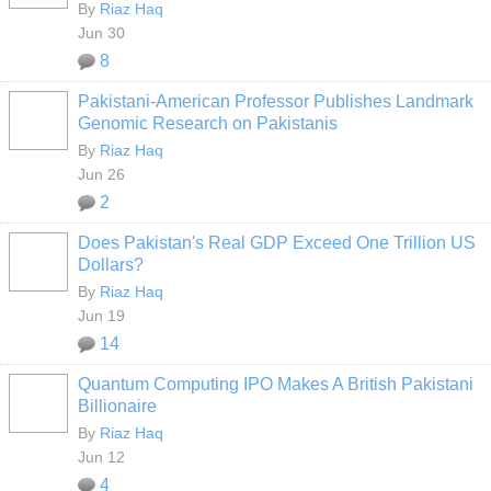
By
Riaz Haq
Jun 30
8
Pakistani-American Professor Publishes Landmark
Genomic Research on Pakistanis
By
Riaz Haq
Jun 26
2
Does Pakistan's Real GDP Exceed One Trillion US
Dollars?
By
Riaz Haq
Jun 19
14
Quantum Computing IPO Makes A British Pakistani
Billionaire
By
Riaz Haq
Jun 12
4