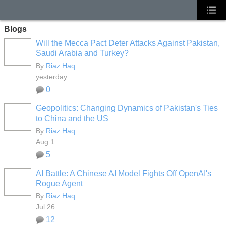
Blogs
Will the Mecca Pact Deter Attacks Against Pakistan,
Saudi Arabia and Turkey?
By
Riaz Haq
yesterday
0
Geopolitics: Changing Dynamics of Pakistan's Ties
to China and the US
By
Riaz Haq
Aug 1
5
AI Battle: A Chinese AI Model Fights Off OpenAI's
Rogue Agent
By
Riaz Haq
Jul 26
12