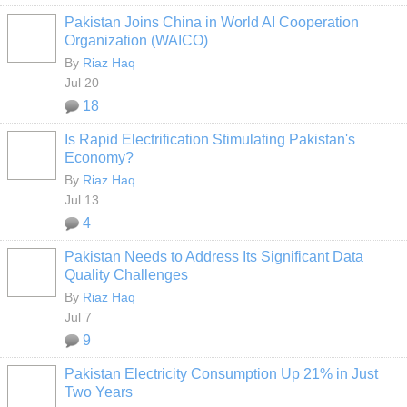
Pakistan Joins China in World AI Cooperation
Organization (WAICO)
By
Riaz Haq
Jul 20
18
Is Rapid Electrification Stimulating Pakistan's
Economy?
By
Riaz Haq
Jul 13
4
Pakistan Needs to Address Its Significant Data
Quality Challenges
By
Riaz Haq
Jul 7
9
Pakistan Electricity Consumption Up 21% in Just
Two Years