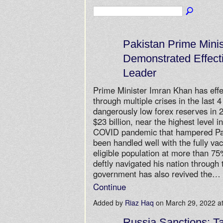
Pakistan Prime Mini
Demonstrated Effect
Leader
Prime Minister Imran Khan has effec
through multiple crises in the last 
dangerously low forex reserves in
$23 billion, near the highest level i
COVID pandemic that hampered Pak
been handled well with the fully vac
eligible population at more than 7
deftly navigated his nation through 
government has also revived the…
Continue
Added by
Riaz Haq
on March 29, 2022 
Russia Sanctions: T