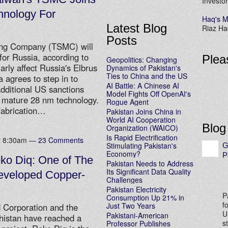
Investor
hnology For
Haq's M
Latest Blog
Riaz Haq
Posts
ing Company (TSMC) will
or Russia, according to
Plea
Geopolitics: Changing
arly affect Russia's Elbrus
Dynamics of Pakistan's
Ties to China and the US
 agrees to step in to
AI Battle: A Chinese AI
additional US sanctions
Model Fights Off OpenAI's
e mature 28 nm technology.
Rogue Agent
fabrication…
Pakistan Joins China in
World AI Cooperation
Blog
Organization (WAICO)
Is Rapid Electrification
at 8:30am —
23 Comments
Stimulating Pakistan's
G
Economy?
P
ko Diq: One of The
Pakistan Needs to Address
Its Significant Data Quality
eveloped Copper-
Challenges
Pakistan Electricity
P
Consumption Up 21% in
f
Just Two Years
 Corporation and the
U
Pakistani-American
histan have reached a
s
Professor Publishes