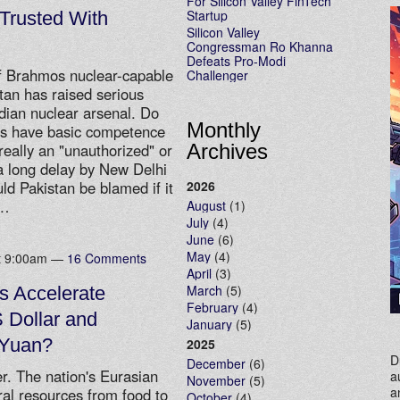
For Silicon Valley FinTech
Startup
 Trusted With
Silicon Valley
Congressman Ro Khanna
Defeats Pro-Modi
 of Brahmos nuclear-capable
Challenger
stan has raised serious
ndian nuclear arsenal. Do
Monthly
kes have basic competence
Archives
eally an "unauthorized" or
 a long delay by New Delhi
2026
ld Pakistan be blamed if it
…
August
(1)
July
(4)
June
(6)
May
(4)
at 9:00am —
16 Comments
April
(3)
March
(5)
s Accelerate
February
(4)
S Dollar and
January
(5)
 Yuan?
2025
D
December
(6)
r. The nation's Eurasian
a
November
(5)
a
ural resources from food to
October
(4)