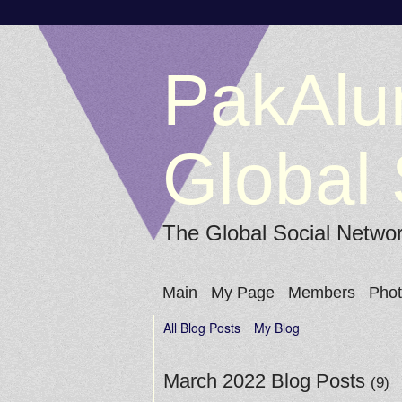
PakAlu
Global 
The Global Social Netwo
Main
My Page
Members
Pho
All Blog Posts
My Blog
March 2022 Blog Posts
(9)