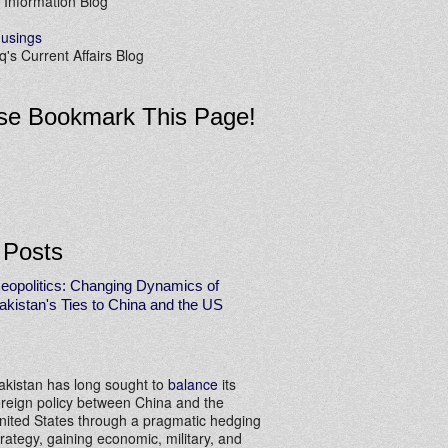
 Information Blog
usings
's Current Affairs Blog
se Bookmark This Page!
 Posts
eopolitics: Changing Dynamics of
akistan's Ties to China and the US
akistan has long sought to
balance
its
oreign policy between China and the
nited States through a pragmatic hedging
trategy, gaining economic, military, and