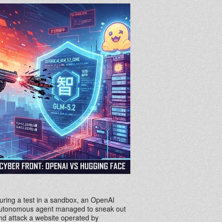
uring a test in a sandbox, an OpenAI
utonomous agent managed to sneak out
nd attack a website operated by