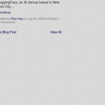
uggingFace, an AI startup based in New
ork City.…
ontinue
osted by
Riaz Haq
on July 26, 2026 at 9:33pm —
2 Comments
a Blog Post
View All