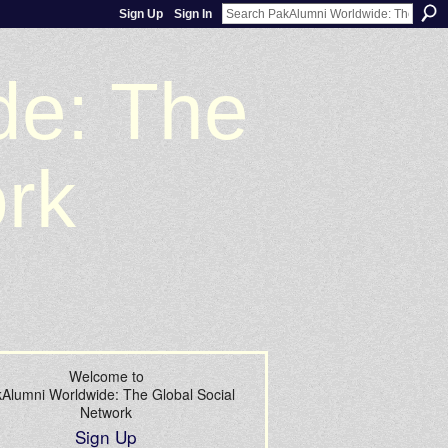
Sign Up
Sign In
de: The
ork
Welcome to
Alumni Worldwide: The Global Social
Network
Sign Up