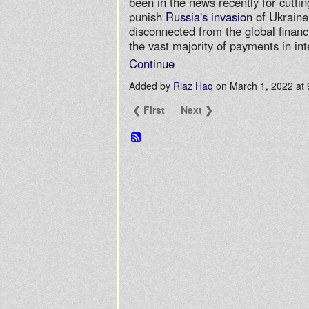
been in the news recently for cutti
punish
Russia's invasion
of Ukraine
disconnected from the global financ
the vast majority of payments in in
Continue
Added by
Riaz Haq
on March 1, 2022 a
❮ First
Next ❯