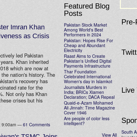
Featured Blog
Posts
Pre-
Pakistan Stock Market
ster Imran Khan
Among World's Best
Performers in 2024
iveness as Crisis
Pakistan: Hopes Rise For
Cheap and Abundant
Electricity
Twit
tively led Pakistan
Raast Aims to Create
Pakistan's Unified Digital
4 years. Khan inherited
Payments Infrastructure
 2018 which are now at
Thar Foundation
n the nation's history. The
Celebrated International
istan's recovery has
Women's day in Islamkot
cinated rate for the
Journalists Murders in
Live
India; BRICs Xiamen
5%. Not only has Khan
Declaration; DACA Repeal
these crises but his
Quaid-e-Azam Mohamed
Ali Jinnah: Time Magazine
Cover 1946
Are people of color less
Spon
intelligent?
at 9:00am —
61 Comments
South A
View All
aiwan's TSMC Joins