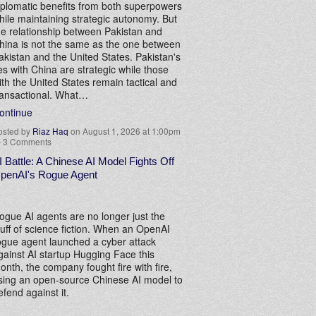
iplomatic benefits from both superpowers
hile maintaining strategic autonomy. But
he relationship between Pakistan and
hina is not the same as the one between
akistan and the United States. Pakistan's
ies with China are strategic while those
ith the United States remain tactical and
ransactional. What…
ontinue
osted by
Riaz Haq
on August 1, 2026 at 1:00pm
—
3 Comments
I Battle: A Chinese AI Model Fights Off
penAI's Rogue Agent
ogue AI agents are no longer just the
tuff of science fiction. When an OpenAI
ogue agent launched a cyber attack
gainst AI startup Hugging Face this
onth, the company fought fire with fire,
sing an open-source Chinese AI model to
efend against it.