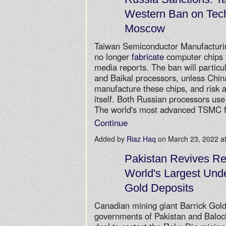
Western Ban on Tec
Moscow
Taiwan Semiconductor Manufactur
no longer
fabricate
computer chips f
media reports. The ban will particul
and Baikal processors, unless China
manufacture these chips, and risk 
itself. Both Russian processors us
The world's most advanced TSMC 
Continue
Added by
Riaz Haq
on March 23, 2022 
Pakistan Revives Re
World's Largest Und
Gold Deposits
Canadian mining giant Barrick Gold
governments of Pakistan and Baloc