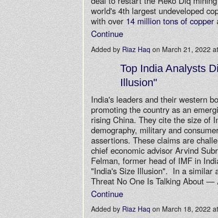
deal to restart the Reko Diq mining
world's 4th largest undeveloped co
with over
14 million tons of copper
Continue
Added by
Riaz Haq
on March 21, 2022 
Top India Analysts Di
Illusion"
India's leaders and their western 
promoting the country as an emerg
rising China. They cite the size of 
demography, military and consumer
assertions. These claims are challe
chief economic advisor Arvind Sub
Felman, former head of IMF in India,
"India's Size Illusion". In a similar 
Threat No One Is Talking About 
Continue
Added by
Riaz Haq
on March 18, 2022 