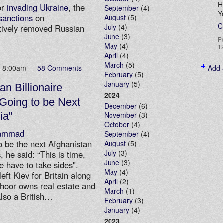
H
or
invading Ukraine
, the
September
(4)
Y
sanctions
on
August
(5)
C
July
(4)
ctively removed Russian
June
(3)
P
May
(4)
1
April
(4)
March
(5)
at 8:00am —
58 Comments
Add 
February
(5)
January
(5)
an Billionaire
2024
 Going to be Next
December
(6)
ia"
November
(3)
October
(4)
ammad
September
(4)
o be the next Afghanistan
August
(5)
July
(3)
 he said: “This is time,
June
(3)
We have to take sides".
May
(4)
eft Kiev for Britain along
April
(2)
ahoor owns real estate and
March
(1)
also a British…
February
(3)
January
(4)
2023