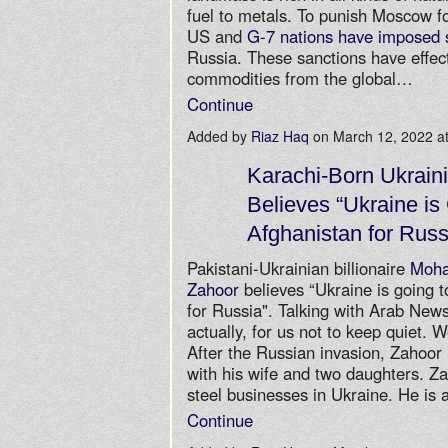
fuel to metals. To punish Moscow f
US and
G-7 nations have imposed 
Russia. These sanctions have effe
commodities from the global…
Continue
Added by
Riaz Haq
on March 12, 2022 
Karachi-Born Ukraini
Believes “Ukraine is
Afghanistan for Russ
Pakistani-Ukrainian billionaire
Moh
Zahoor
believes “Ukraine is going t
for Russia". Talking with Arab News,
actually, for us not to keep quiet. 
After the Russian invasion, Zahoor l
with his wife and two daughters. Z
steel businesses in Ukraine. He is 
Continue