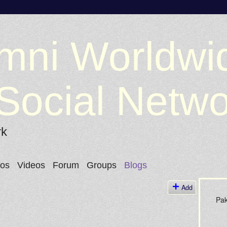
mni Worldwi
Social Netw
rk
tos
Videos
Forum
Groups
Blogs
Add
Pak