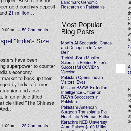
 project. Reko Diq is the
Landmark Genomic
d
pper-gold porphyry deposit
Research on Pakistanis
w
and
21 million…
t
C
P
Most Popular
t
at 9:00am —
50 Comments
Blog Posts
w
t
spel "India's Size
Modi's AI Spectacle: Chaos
C
and Deception in New
Delhi
P
Turkish-Born Muslim
boosters have been
Scientists Behind Pfizer's
ing superpower to counter
Successful COVID19
A
India's economy,
Vaccine
O
Pakistan Opens Indian
 market to back up their
Visitors' Eyes
nged by India's former
Mission R&AW: Ex Indian
R
ramanian and Josh
Intelligence Officer on
s
 in an article titled
RAW's Successes in
r
Pakistan
article titled "The Chinese
a
Pakistani-American
— And…
m
Surgeon Transplants Pig
u
Heart into A Human Patient
d
Karachi's NED University
at 1:00pm —
25 Comments
Alum Raises $100 Million