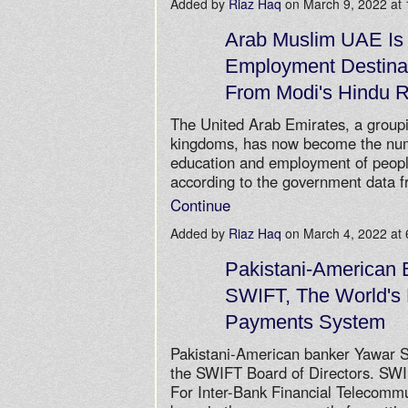
Added by
Riaz Haq
on March 9, 2022 a
Arab Muslim UAE Is
Employment Destinat
From Modi's Hindu R
The United Arab Emirates, a group
kingdoms, has now become the numb
education and employment of peopl
according to the government data f
Continue
Added by
Riaz Haq
on March 4, 2022 a
Pakistani-American
SWIFT, The World's 
Payments System
Pakistani-American banker Yawar S
the SWIFT Board of Directors. SWI
For Inter-Bank Financial Telecomm