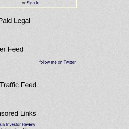
or
Sign In
Paid Legal
ter Feed
follow me on Twitter
 Traffic Feed
sored Links
sia Investor Review