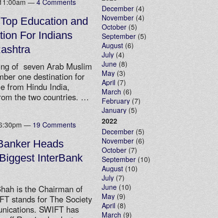
t 11:00am —
4 Comments
December
(4)
November
(4)
 Top Education and
October
(5)
ion For Indians
September
(5)
August
(6)
ashtra
July
(4)
June
(8)
ing of seven Arab Muslim
May
(3)
er one destination for
April
(7)
e from Hindu India,
March
(6)
rom the two countries. …
February
(7)
January
(5)
2022
t 6:30pm —
19 Comments
December
(5)
November
(6)
 Banker Heads
October
(7)
Biggest InterBank
September
(10)
August
(10)
July
(7)
June
(10)
hah is the Chairman of
May
(9)
FT stands for The Society
April
(8)
unications. SWIFT has
March
(9)