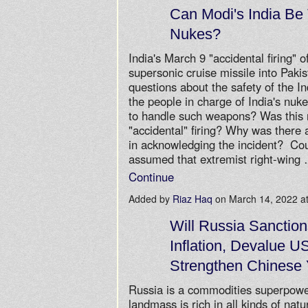
Can Modi's India Be
Nukes?
India's March 9 "accidental firing"
supersonic cruise missile into Paki
questions about the safety of the I
the people in charge of India's nu
to handle such weapons? Was this r
"accidental" firing? Why was there
in acknowledging the incident? Cou
assumed that extremist right-wing
Continue
Added by
Riaz Haq
on March 14, 2022 
Will Russia Sanction
Inflation, Devalue U
Strengthen Chinese
Russia is a commodities superpowe
landmass is rich in all kinds of nat