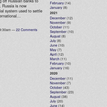
ng off Russian banks to
February
(14)
. Russia is now
January
(8)
ial system used to settle
2021
ternational…
December
(12)
November
(9)
October
(11)
t 9:30am —
22 Comments
September
(10)
August
(8)
July
(8)
June
(10)
May
(7)
April
(12)
March
(11)
February
(10)
January
(16)
2020
December
(11)
November
(7)
October
(43)
September
(23)
August
(38)
July
(20)
June
(14)