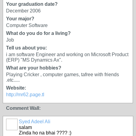
Your graduation date?
December 2006
Your major?
Computer Software
What do you do for a living?
Job
Tell us about you:
i am software Engineer and working on Microsoft Product
(ERP) "MS Dynamics Ax".
What are your hobbies?
Playing Cricker , computer games, tafree with friends
.etc.....
Website:
http://mr62.page.tl
Comment Wall:
Syed Adeel Ali
salam
Zinda ho na bhai ???? :)