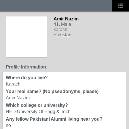
Amir Nazim
41, Male
karachi
Pakistan
Profile Information:
Where do you live?
Karachi
Your real name? (No pseudonyms, please)
Amir Nazim
Which college or university?
NED University Of Engg & Tech
Any fellow Pakistani Alumni living near you?
no