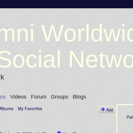
mni Worldwi
Social Netw
rk
tos
Videos
Forum
Groups
Blogs
Albums
My Favorites
Add
Pak