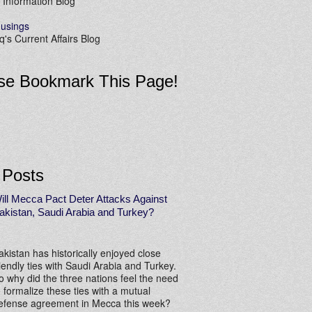
 Information Blog
usings
's Current Affairs Blog
se Bookmark This Page!
 Posts
ill Mecca Pact Deter Attacks Against
akistan, Saudi Arabia and Turkey?
akistan has historically enjoyed close
riendly ties with Saudi Arabia and Turkey.
o why did the three nations feel the need
o formalize these ties with a mutual
efense agreement in Mecca this week?