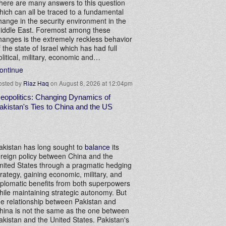
here are many answers to this question
hich can all be traced to a fundamental
hange in the security environment in the
iddle East. Foremost among these
hanges is the extremely reckless behavior
f the state of Israel which has had full
olitical, military, economic and…
ontinue
osted by
Riaz Haq
on August 8, 2026 at 12:04pm
eopolitics: Changing Dynamics of
akistan's Ties to China and the US
akistan has long sought to
balance
its
oreign policy between China and the
nited States through a pragmatic hedging
trategy, gaining economic, military, and
iplomatic benefits from both superpowers
hile maintaining strategic autonomy. But
he relationship between Pakistan and
hina is not the same as the one between
akistan and the United States. Pakistan's