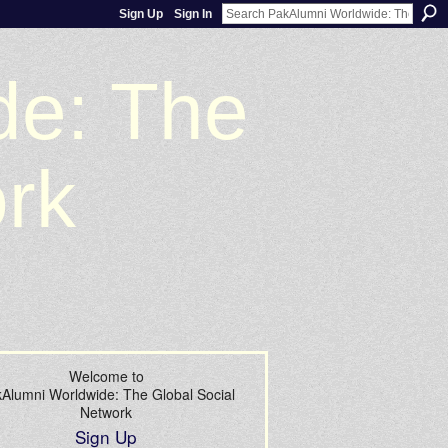
Sign Up
Sign In
de: The
ork
Welcome to
Alumni Worldwide: The Global Social
Network
Sign Up