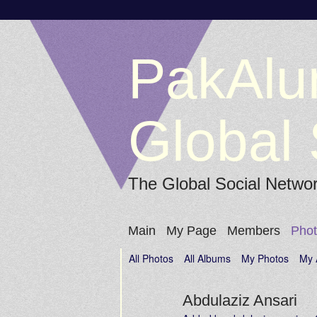
PakAlu
Global 
The Global Social Netwo
Main
My Page
Members
Pho
All Photos
All Albums
My Photos
My 
Abdulaziz Ansari