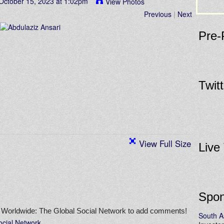
October 15, 2023 at 1:02pm
View Photos
Previous
|
Next
Pre-
Twit
View Full Size
Live
Spon
 Worldwide: The Global Social Network to add comments!
South A
ocial Network