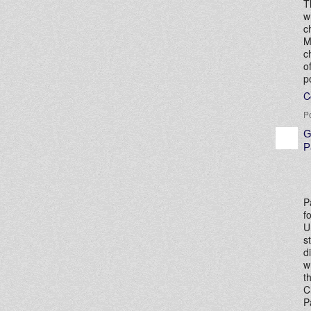
T
w
c
M
c
o
p
C
P
G
P
P
f
U
s
d
w
t
C
P