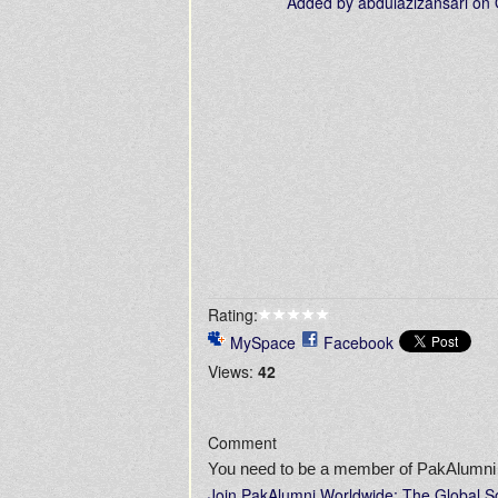
Added by
abdulazizansari
on 
Rating:
MySpace
Facebook
Views:
42
Comment
You need to be a member of PakAlumni
Join PakAlumni Worldwide: The Global S