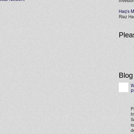
Investor
Haq's M
Riaz Haq
Plea
Blog
W
P
P
f
S
t
d