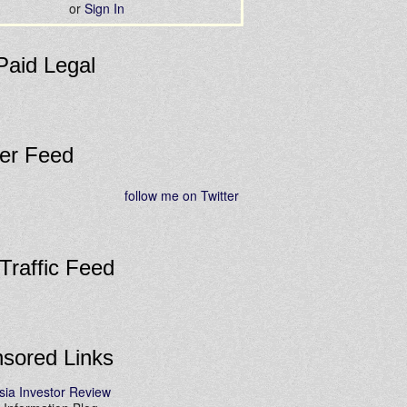
or
Sign In
Paid Legal
ter Feed
follow me on Twitter
 Traffic Feed
sored Links
sia Investor Review