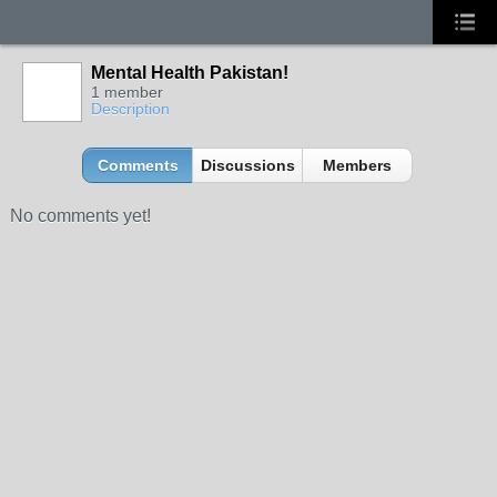
Mental Health Pakistan!
1 member
Description
Comments
Discussions
Members
No comments yet!