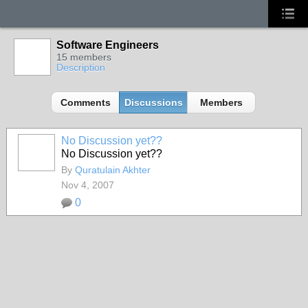
Software Engineers
15 members
Description
Comments
Discussions
Members
No Discussion yet??
No Discussion yet??
By
Quratulain Akhter
Nov 4, 2007
0