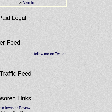
or
Sign In
Paid Legal
ter Feed
follow me on Twitter
 Traffic Feed
sored Links
sia Investor Review