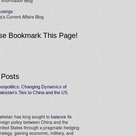
 Information Blog
usings
's Current Affairs Blog
se Bookmark This Page!
 Posts
eopolitics: Changing Dynamics of
akistan's Ties to China and the US
akistan has long sought to
balance
its
oreign policy between China and the
nited States through a pragmatic hedging
trategy, gaining economic, military, and