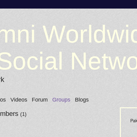
mni Worldwi
Social Netw
rk
tos
Videos
Forum
Groups
Blogs
Members
(1)
Pak