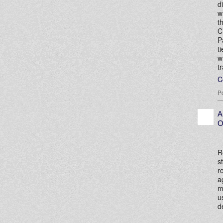
d
w
t
C
P
t
w
t
C
P
A
O
R
s
r
a
m
u
d