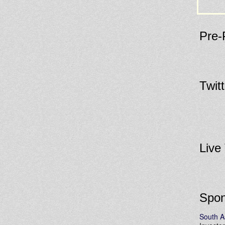
Pre-
Twit
Live
Spon
South A