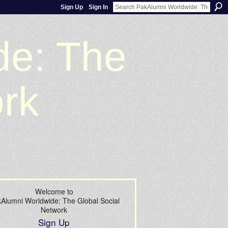
Sign Up
Sign In
de: The
ork
Welcome to
Alumni Worldwide: The Global Social
Network
Sign Up