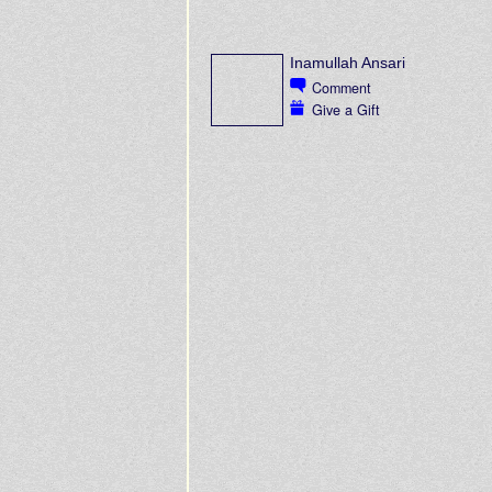
Inamullah Ansari
Comment
Give a Gift