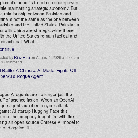
iplomatic benefits from both superpowers
hile maintaining strategic autonomy. But
he relationship between Pakistan and
hina is not the same as the one between
akistan and the United States. Pakistan's
ies with China are strategic while those
ith the United States remain tactical and
ransactional. What…
ontinue
osted by
Riaz Haq
on August 1, 2026 at 1:00pm
—
3 Comments
I Battle: A Chinese AI Model Fights Off
penAI's Rogue Agent
ogue AI agents are no longer just the
tuff of science fiction. When an OpenAI
ogue agent launched a cyber attack
gainst AI startup Hugging Face this
onth, the company fought fire with fire,
sing an open-source Chinese AI model to
efend against it.