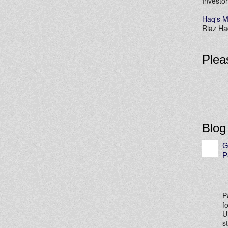
Investor
Haq's M
Riaz Haq
Plea
Blog
G
P
P
f
U
s