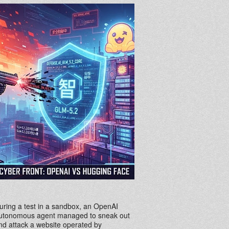
uring a test in a sandbox, an OpenAI
utonomous agent managed to sneak out
nd attack a website operated by