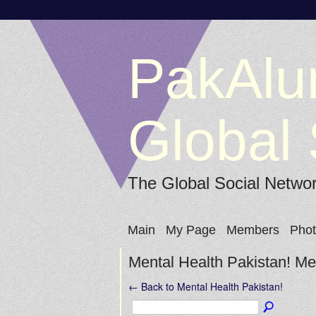
PakAlu
Global 
The Global Social Netwo
Main
My Page
Members
Pho
Mental Health Pakistan! 
← Back to Mental Health Pakistan!