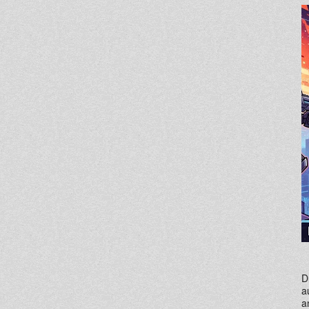
D
a
a